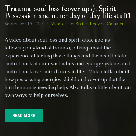
Trauma, soul loss (cover ups), Spirit
Possession and other day to day life stuff!
on
September 15, 2017
Video
by
Riki
Leave a Comment
Trau
soul
A video about soul loss and spirit attachments
loss
following any kind of trauma, talking about the
(cov
experience of feeling those things and the need to take
ups),
Spiri
control back of our own bodies and energy systems and
Poss
control back over our choices in life. Video talks about
and
how possessing energies shield and cover up that the
othe
hurt human is needing help. Also talks a little about our
day
to
own ways to help ourselves.
day
life
stuff!
READ MORE