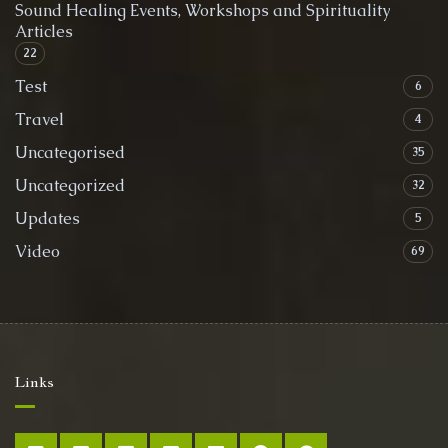
Sound Healing Events, Workshops and Spirituality
Articles
22
Test
6
Travel
4
Uncategorised
35
Uncategorized
32
Updates
5
Video
69
Links