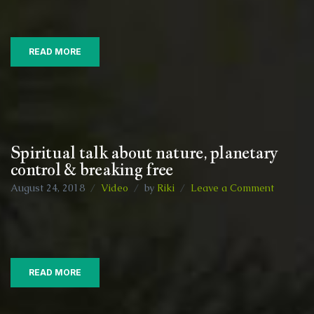
and
food
information
READ MORE
Spiritual talk about nature, planetary
control & breaking free
on
August 24, 2018
Video
by
Riki
Leave a Comment
Spiritual
talk
about
nature,
planetar
READ MORE
control
&
breaking