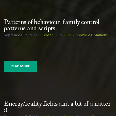
free
Patterns of behaviour, family control
patterns and scripts.
on
September 15, 2017
Video
by
Riki
Leave a Comment
Patt
of
behav
fami
contr
READ MORE
patt
and
scrip
Energy/reality fields and a bit of a natter
:)