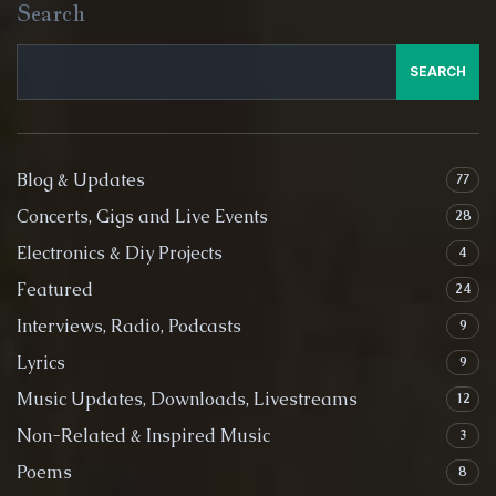
Search
SEARCH
Blog & Updates
77
Concerts, Gigs and Live Events
28
Electronics & Diy Projects
4
Featured
24
Interviews, Radio, Podcasts
9
Lyrics
9
Music Updates, Downloads, Livestreams
12
Non-Related & Inspired Music
3
Poems
8