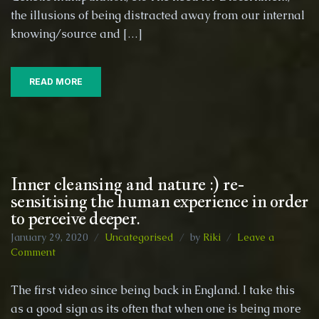
the illusions of being distracted away from our internal
knowing/source and […]
READ MORE
Inner cleansing and nature :) re-
sensitising the human experience in order
to perceive deeper.
January 29, 2020
Uncategorised
by
Riki
Leave a
on
Comment
Inner
cleansing
The first video since being back in England. I take this
and
as a good sign as its often that when one is being more
nature