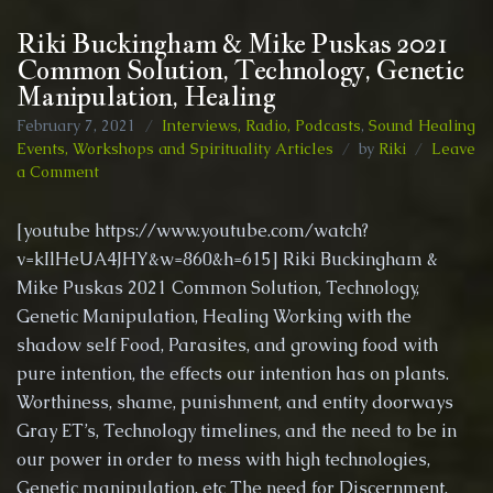
Riki Buckingham & Mike Puskas 2021
Common Solution, Technology, Genetic
Manipulation, Healing
February 7, 2021
Interviews, Radio, Podcasts
,
Sound Healing
Events, Workshops and Spirituality Articles
by
Riki
Leave
on
a Comment
Riki
Buckingham
[youtube https://www.youtube.com/watch?
&
v=kIlHeUA4JHY&w=860&h=615] Riki Buckingham &
Mike
Mike Puskas 2021 Common Solution, Technology,
Puskas
2021
Genetic Manipulation, Healing Working with the
Common
shadow self Food, Parasites, and growing food with
Solution,
pure intention, the effects our intention has on plants.
Technology,
Worthiness, shame, punishment, and entity doorways
Genetic
Manipulation,
Gray ET’s, Technology timelines, and the need to be in
Healing
our power in order to mess with high technologies,
Genetic manipulation, etc The need for Discernment,