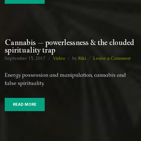
and
othe
area
Cannabis – powerlessness & the clouded
spirituality trap
on
September 15, 2017
Video
by
Riki
Leave a Comment
Cann
–
Energy possession and manipulation, cannabis and
powe
false spirituality.
&
the
clou
spiri
READ MORE
trap