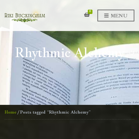
0
MENU
Rhythmic Alchemy
Home
/ Posts tagged “Rhythmic Alchemy”