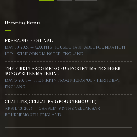
navigation
Upcoming Events
FREEZONE FESTIVAL
MAY 30, 2024 — GAUNTS HOUSE CHARITABLE FOUNDATION
LTD - WIMBORNE MINSTER, ENGLAND
THE FIRKIN FROG MICRO PUB FOR INTIMATE SINGER
SONGWRITER MATERIAL
MAY 5, 2024 — THE FIRKIN FROG MICROPUB - HERNE BAY,
ENGLAND
CHAPLINS, CELLAR BAR (BOURNEMOUTH)
APRIL 13, 2024 — CHAPLIN'S & THE CELLAR BAR -
BOURNEMOUTH, ENGLAND