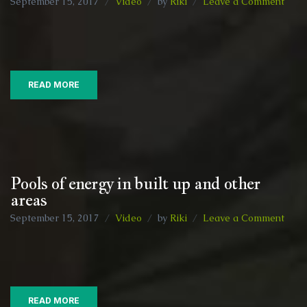
on
September 15, 2017
Video
by
Riki
Leave a Comment
Ener
field
and
a
bit
READ MORE
of
a
natte
:)
Pools of energy in built up and other
areas
on
September 15, 2017
Video
by
Riki
Leave a Comment
Pool
of
ener
in
built
READ MORE
up