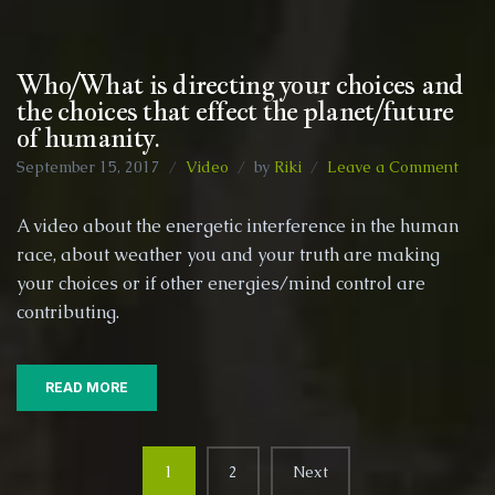
Who/What is directing your choices and
the choices that effect the planet/future
of humanity.
on
September 15, 2017
Video
by
Riki
Leave a Comment
Who
is
A video about the energetic interference in the human
direc
race, about weather you and your truth are making
your
your choices or if other energies/mind control are
choi
and
contributing.
the
choi
that
READ MORE
effec
the
plan
Posts
of
1
2
Next
human