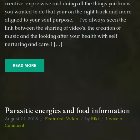
creative, expressive and doing all the things you know
:)
re-
you wanted to do that your on the right track and more
sensitising
aligned to your soul purpose. I’ve always seen the
the
link between the sharing of video’s, the creation of
human
music and the looking after your health with self-
experience
in
nurturing and care. I […]
order
to
perceive
READ MORE
deeper.
Parasitic energies and food information
August 24, 2018
Featured
,
Video
by
Riki
Leave a
on
Comment
Parasitic
energies