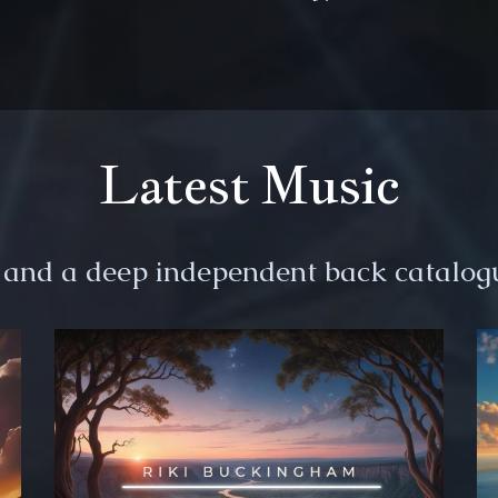
Latest Music
s and a deep independent back catalogu