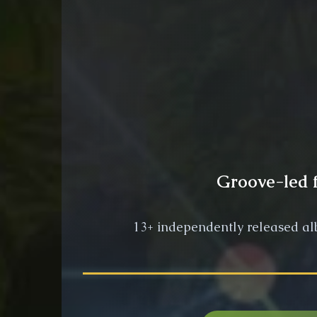
Groove-led f
13+ independently released al