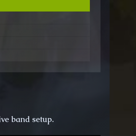
ive band setup.