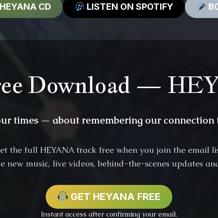
 HEYANA CD
LISTEN ON SPOTIFY
BO
ee Download — H
our times — about remembering our connection t
et the full HEYANA track free when you join the email lis
ive new music, live videos, behind-the-scenes updates and
GET HEYANA FREE
Instant access after confirming your email.