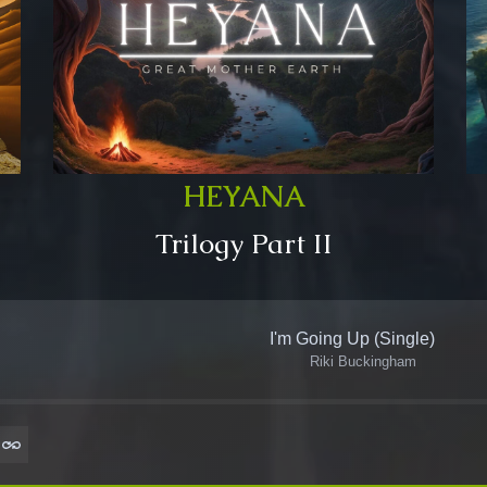
HEYANA
Trilogy Part II
I'm Going Up (Single)
Riki Buckingham