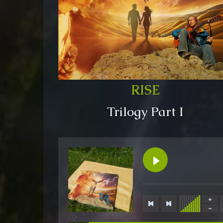
RISE
Trilogy Part I