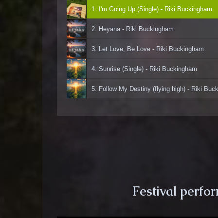
1. I'm Going Up (Single) - Riki Buckingham
2. Heyana - Riki Buckingham
3. Let Love, Be Love - Riki Buckingham
4. Sunrise (Single) - Riki Buckingham
5. Follow My Destiny (flying high) - Riki Bu
Festival perfo