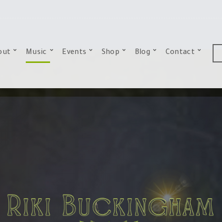
out
Music
Events
Shop
Blog
Contact