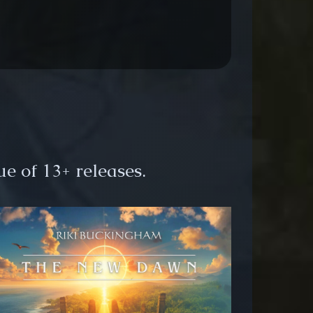
e of 13+ releases.