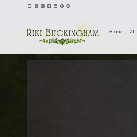
Home
Ab