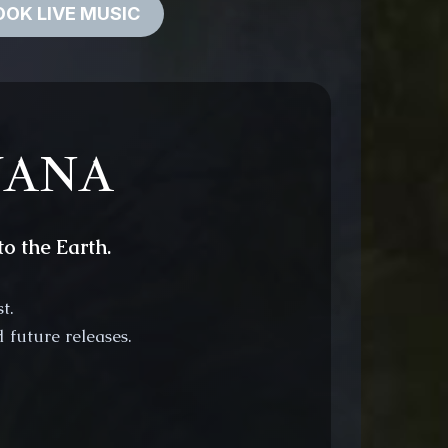
OK LIVE MUSIC
EYANA
o the Earth.
t.
 future releases.