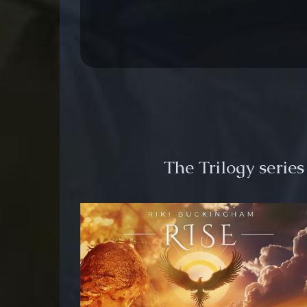
The Trilogy serie