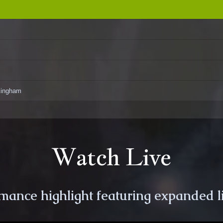
ckingham
Watch Live
rmance highlight featuring expanded l