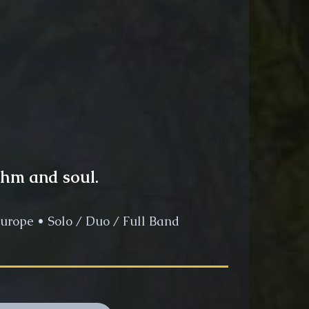
thm and soul.
urope • Solo / Duo / Full Band