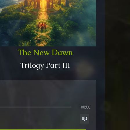
The New Dawn
Trilogy Part III
00:00