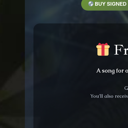
BUY SIGNED
Fr
A song for 
G
You’ll also rece