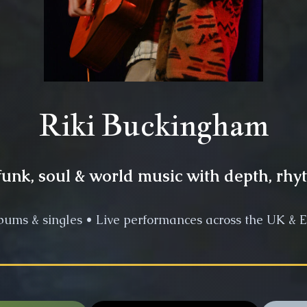
Riki Buckingham
unk, soul & world music with depth, rhy
bums & singles • Live performances across the UK & E