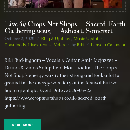
Live @ Crops Not Shops – Sacred Earth
Gathering 2025 – Ashcott, Somerset
October 2, 2025
Blog & Updates
,
Music Updates,
on
Downloads, Livestreams
,
Video
by
Riki
Leave a Comment
Li
@
Riki Buckingham – Vocals & Guitar Amir Mojazzer –
Cr
Drums & Video Setup Lela Mai – Violin The Crop’s
No
Not Shop’s energy was rather strong and took a lot to
Sh
–
ground in, the energy was fiery at the festival but we
Sa
had a great gig. Event Date : 2025-05-22
Ea
https://www.cropsnotshops.co.uk/sacred-earth-
Ga
gathering
20
–
As
So
READ MORE