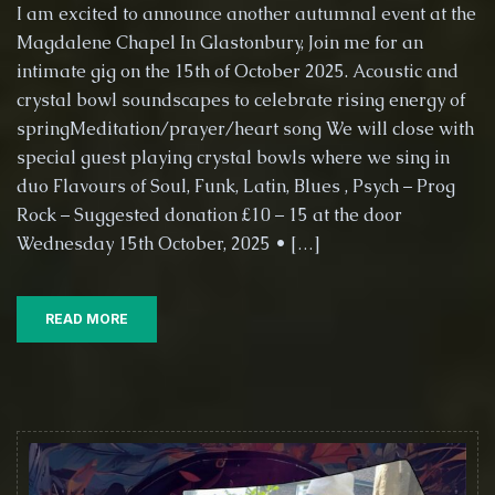
Music
I am excited to announce another autumnal event at the
for
Magdalene Chapel In Glastonbury, Join me for an
the
intimate gig on the 15th of October 2025. Acoustic and
Heart
and
crystal bowl soundscapes to celebrate rising energy of
Soul
springMeditation/prayer/heart song We will close with
–
special guest playing crystal bowls where we sing in
15th
duo Flavours of Soul, Funk, Latin, Blues , Psych – Prog
Octob
2025,
Rock – Suggested donation £10 – 15 at the door
St
Wednesday 15th October, 2025 • […]
Marga
Chape
(Mag
READ MORE
chape