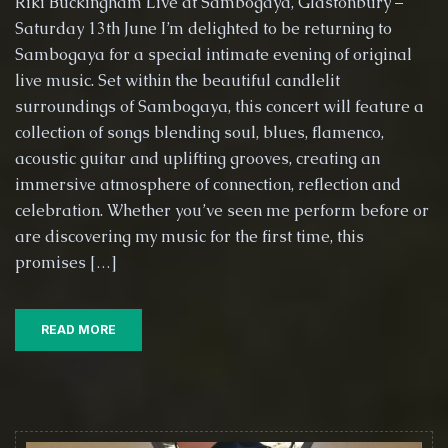
Riki Buckingham Live at Sambogaya, Glastonbury –
Live
Saturday 13th June I’m delighted to be returning to
at
Sambogaya for a special intimate evening of original
Sambogaya,
Glastonbury
live music. Set within the beautiful candlelit
–
surroundings of Sambogaya, this concert will feature a
Saturday
collection of songs blending soul, blues, flamenco,
13th
acoustic guitar and uplifting grooves, creating an
June
immersive atmosphere of connection, reflection and
celebration. Whether you’ve seen me perform before or
are discovering my music for the first time, this
promises […]
READ MORE