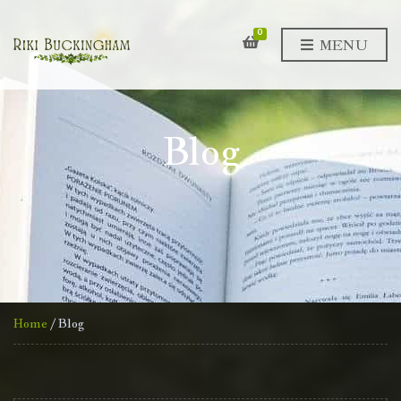
0
MENU
Blog
Home
/ Blog