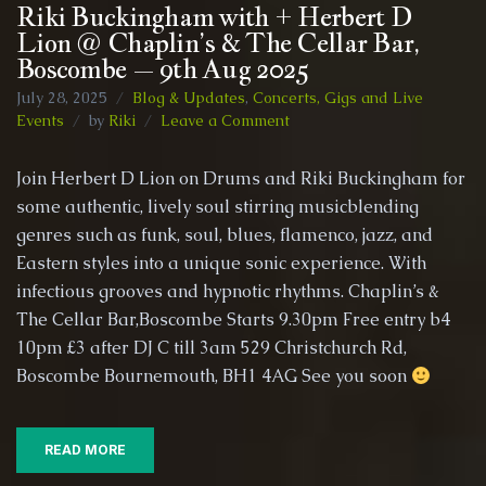
Riki Buckingham with + Herbert D
Lion @ Chaplin’s & The Cellar Bar,
Boscombe – 9th Aug 2025
July 28, 2025
Blog & Updates
,
Concerts, Gigs and Live
on
Events
by
Riki
Leave a Comment
Riki
Buckingham
Join Herbert D Lion on Drums and Riki Buckingham for
with
some authentic, lively soul stirring musicblending
+
genres such as funk, soul, blues, flamenco, jazz, and
Herbert
D
Eastern styles into a unique sonic experience. With
Lion
infectious grooves and hypnotic rhythms. Chaplin’s &
@
The Cellar Bar,Boscombe Starts 9.30pm Free entry b4
Chaplin’s
10pm £3 after DJ C till 3am 529 Christchurch Rd,
&
The
Boscombe Bournemouth, BH1 4AG See you soon
Cellar
Bar,
Boscombe
READ MORE
–
9th