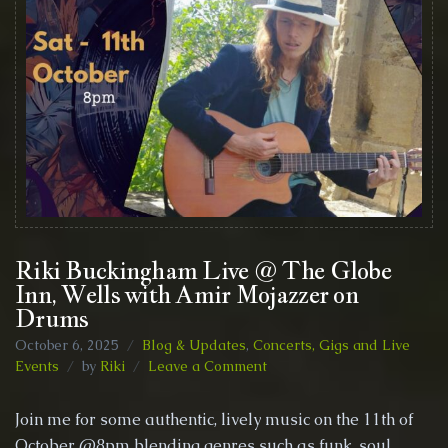
Riki Buckingham Live @ The Globe
Inn, Wells with Amir Mojazzer on
Drums
October 6, 2025
Blog & Updates
,
Concerts, Gigs and Live
on
Events
by
Riki
Leave a Comment
Riki
Buckingham
Join me for some authentic, lively music on the 11th of
Live
October @8pm blending genres such as funk, soul,