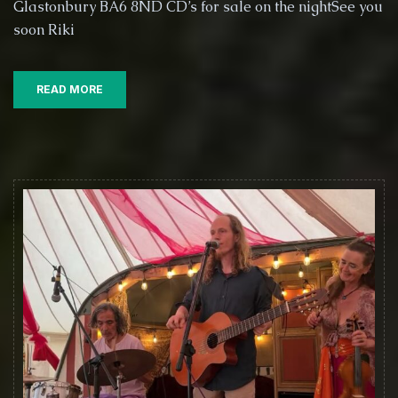
Glastonbury BA6 8ND CD’s for sale on the nightSee you
@
soon Riki
6PM
this
Saturday
the
READ MORE
4th
October