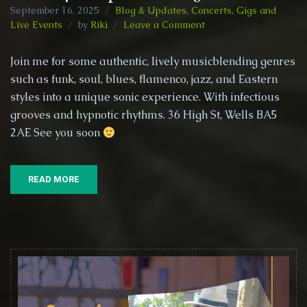
September 16, 2025
Blog & Updates
,
Concerts, Gigs and
on
Live Events
by
Riki
Leave a Comment
Riki
Buckingham
Join me for some authentic, lively musicblending genres
@
such as funk, soul, blues, flamenco, jazz, and Eastern
The
styles into a unique sonic experience. With infectious
Kings
Head
grooves and hypnotic rhythms. 36 High St, Wells BA5
–
2AE See you soon
Wells,
27th
September
READ MORE
2025