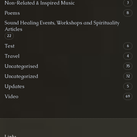
Non-Related & Inspired Music
3
Poems
8
Sound Healing Events, Workshops and Spirituality
Articles
22
Test
6
Travel
4
Uncategorised
35
Uncategorized
32
Updates
5
Video
69
Links