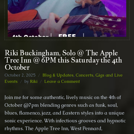
Riki Buckingham, Solo @ The Apple
Tree Inn @ 6PM this Saturday the 4th
October
October 2, 2025
Blog & Updates
,
Concerts, Gigs and Live
on
Events
by
Riki
Leave a Comment
Riki
Buckingham,
Join me for some authentic, lively music on the 4th of
Solo
October @7pm blending genres such as funk, soul,
@
blues, flamenco, jazz, and Eastern styles into a unique
The
Apple
sonic experience. With infectious grooves and hypnotic
Tree
rhythms. The Apple Tree Inn, West Pennard,
Inn