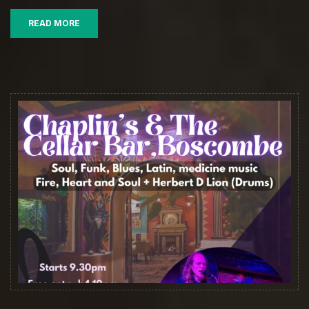
READ MORE