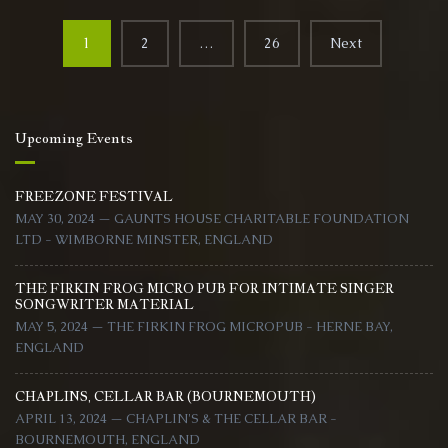
Aug
Posts
2025
1
2
…
26
Next
navigation
Upcoming Events
FREEZONE FESTIVAL
MAY 30, 2024 — GAUNTS HOUSE CHARITABLE FOUNDATION
LTD - WIMBORNE MINSTER, ENGLAND
THE FIRKIN FROG MICRO PUB FOR INTIMATE SINGER
SONGWRITER MATERIAL
MAY 5, 2024 — THE FIRKIN FROG MICROPUB - HERNE BAY,
ENGLAND
CHAPLINS, CELLAR BAR (BOURNEMOUTH)
APRIL 13, 2024 — CHAPLIN'S & THE CELLAR BAR -
BOURNEMOUTH, ENGLAND