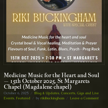
Medicine Music for the Heart and Soul
– 15th October 2025, St Margarets
Chapel (Magdalene chapel)
October 6, 2025
Blog & Updates
,
Concerts, Gigs and Live
on
Events
,
Featured
by
rikibuckingham
Leave a Comment
Medic