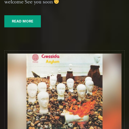
welcome See you soon
6th
September
2025
READ MORE