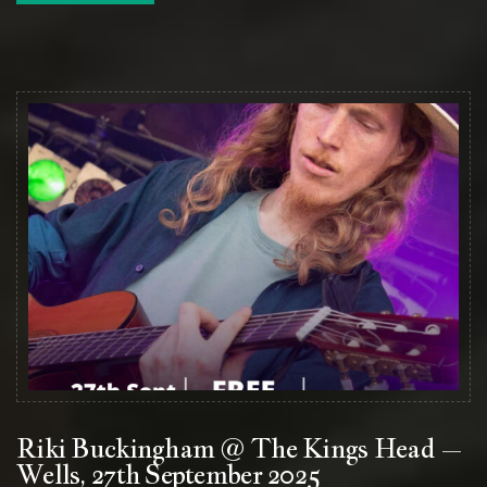
Riki Buckingham @ The Kings Head –
Wells, 27th September 2025