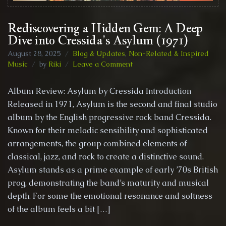
Rediscovering a Hidden Gem: A Deep
Dive into Cressida’s Asylum (1971)
August 28, 2025
Blog & Updates
,
Non-Related & Inspired
on
Music
by
Riki
Leave a Comment
Rediscovering
a
Album Review: Asylum by Cressida Introduction
Hidden
Released in 1971, Asylum is the second and final studio
Gem:
album by the English progressive rock band Cressida.
A
Deep
Known for their melodic sensibility and sophisticated
Dive
arrangements, the group combined elements of
into
classical, jazz, and rock to create a distinctive sound.
Cressida’s
Asylum stands as a prime example of early ’70s British
Asylum
(1971)
prog, demonstrating the band’s maturity and musical
depth. For some the emotional resonance and softness
of the album feels a bit […]