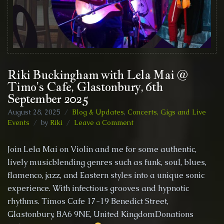
Riki Buckingham with Lela Mai @
Timo’s Cafe, Glastonbury, 6th
September 2025
August 28, 2025
Blog & Updates
,
Concerts, Gigs and Live
on
Events
by
Riki
Leave a Comment
Riki
Buckingham
Join Lela Mai on Violin and me for some authentic,
with
lively musicblending genres such as funk, soul, blues,
Lela
flamenco, jazz, and Eastern styles into a unique sonic
Mai
@
experience. With infectious grooves and hypnotic
Timo’s
rhythms. Timos Cafe 17-19 Benedict Street,
Cafe,
Glastonbury, BA6 9NE, United KingdomDonations
Glastonbury,