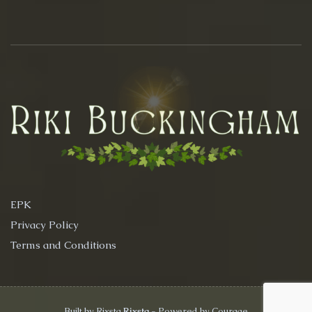
EPK
Privacy Policy
Terms and Conditions
Built by Rixsta
Rixsta
- Powered by Courage