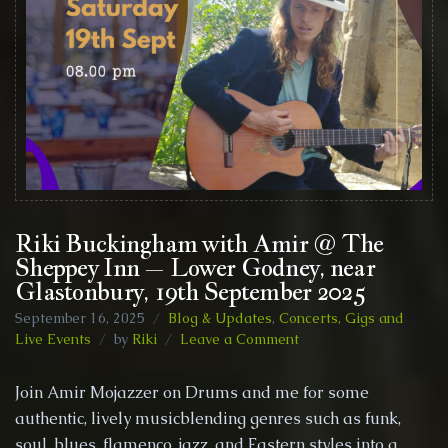
Riki Buckingham with Amir @ The
Sheppey Inn – Lower Godney, near
Glastonbury, 19th September 2025
September 16, 2025
Blog & Updates
,
Concerts, Gigs and
on
Live Events
by
Riki
Leave a Comment
Riki
Buckingham
Join Amir Mojazzer on Drums and me for some
with
authentic, lively musicblending genres such as funk,
Amir
soul, blues, flamenco, jazz, and Eastern styles into a
@