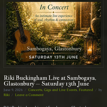
Riki Buckingham Live at Sambogaya,
Glastonbury – Saturday 13th June
June 9, 2026
Concerts, Gigs and Live Events
,
Featured
by
on
Riki
Leave a Comment
Riki
Buckingham