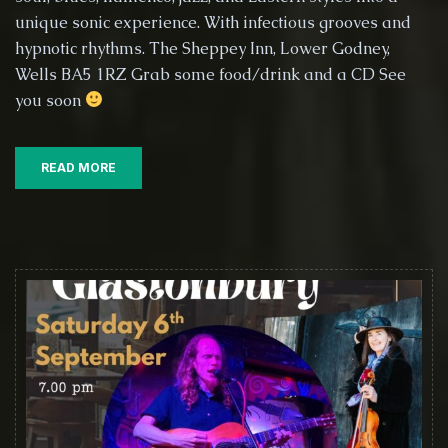
The
unique sonic experience. With infectious grooves and
Sheppey
hypnotic rhythms. The Sheppey Inn, Lower Godney,
Inn
Wells BA5 1RZ Grab some food/drink and a CD See
–
you soon
Lower
Godney,
near
Glastonbury,
READ MORE
19th
September
2025