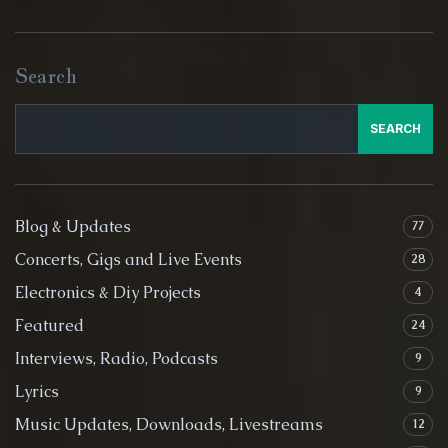
Search
SEARCH
Blog & Updates
77
Concerts, Gigs and Live Events
28
Electronics & Diy Projects
4
Featured
24
Interviews, Radio, Podcasts
9
Lyrics
9
Music Updates, Downloads, Livestreams
12