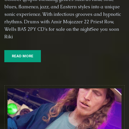
@
blues, flamenco, jazz, and Eastern styles into a unique
The
Globe
sonic experience. With infectious grooves and hypnotic
Inn,
rhythms. Drums with Amir Mojazzer 22 Priest Row,
Wells
Wells BA5 2PY CD’s for sale on the nightSee you soon
with
Riki
Amir
Mojazzer
on
Drums
READ MORE