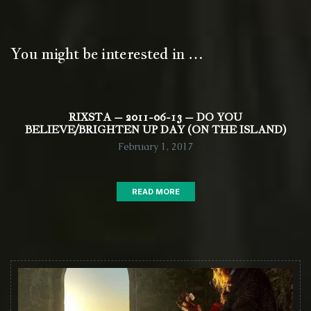
You might be interested in …
RIXSTA – 2011-06-13 – DO YOU
BELIEVE/BRIGHTEN UP DAY (ON THE ISLAND)
February 1, 2017
READ MORE