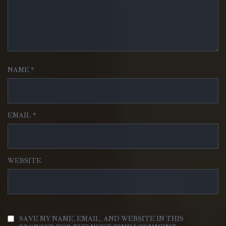
NAME
*
EMAIL
*
WEBSITE
SAVE MY NAME, EMAIL, AND WEBSITE IN THIS