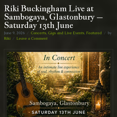
Riki Buckingham Live at
Sambogaya, Glastonbury –
Saturday 13th June
June 9, 2026
Concerts, Gigs and Live Events
,
Featured
by
on
Riki
Leave a Comment
Riki
Buckingham
Live
at
Sambogaya,
Glastonbury
–
Saturday
13th
June