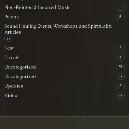
Non-Related & Inspired Music
3
Poems
8
Sound Healing Events, Workshops and Spirituality
Articles
22
Test
6
Travel
4
Uncategorised
35
Uncategorized
32
Updates
5
Video
69