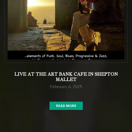
LIVE AT THE ART BANK CAFE IN SHEPTON
MALLET
February 6, 2025
READ MORE