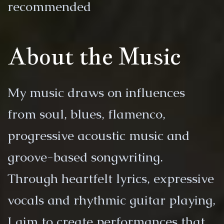
recommended
About the Music
My music draws on influences
from soul, blues, flamenco,
progressive acoustic music and
groove-based songwriting.
Through heartfelt lyrics, expressive
vocals and rhythmic guitar playing,
I aim to create performances that