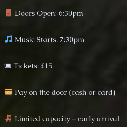
Doors Open: 6:30pm
Music Starts: 7:30pm
🎟 Tickets: £15
Pay on the door (cash or card)
Limited capacity – early arrival