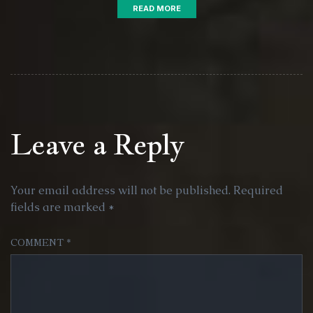
READ MORE
Leave a Reply
Your email address will not be published.
Required
fields are marked
*
COMMENT
*