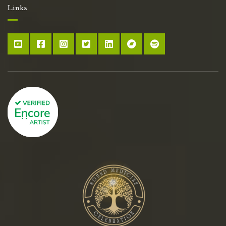
Links