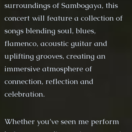
surroundings of Sambogaya, this
concert will feature a collection of
songs blending soul, blues,
flamenco, acoustic guitar and
uplifting grooves, creating an
immersive atmosphere of
connection, reflection and
celebration.
Whether you’ve seen me perform