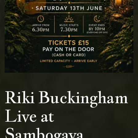
Riki Buckingham
Live at
Sambogaya,