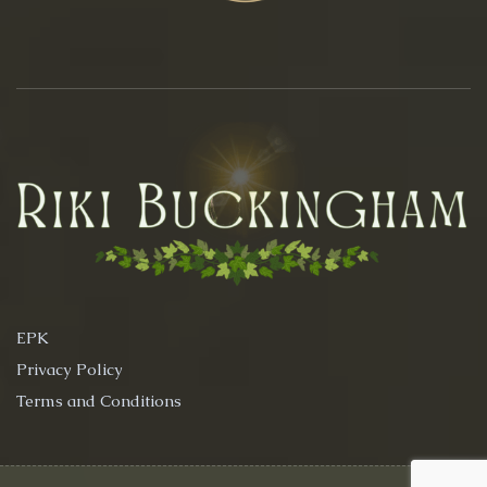
EPK
Privacy Policy
Terms and Conditions