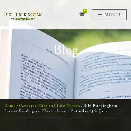
0
MENU
Blog
Home
/
Concerts, Gigs and Live Events
/ Riki Buckingham
Live at Sambogaya, Glastonbury – Saturday 13th June