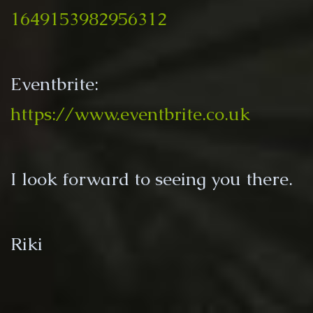
1649153982956312
Eventbrite:
https://www.eventbrite.co.uk
I look forward to seeing you there.
Riki