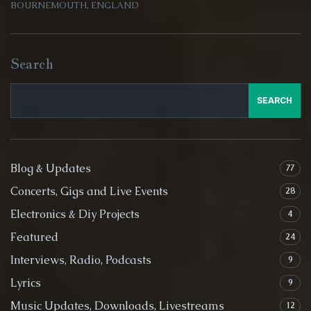
BOURNEMOUTH, ENGLAND
Search
SEARCH
Blog & Updates
77
Concerts, Gigs and Live Events
28
Electronics & Diy Projects
4
Featured
24
Interviews, Radio, Podcasts
9
Lyrics
9
Music Updates, Downloads, Livestreams
12