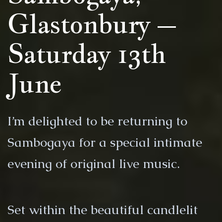
Glastonbury –
Saturday 13th
June
I’m delighted to be returning to
Sambogaya for a special intimate
evening of original live music.
Set within the beautiful candlelit