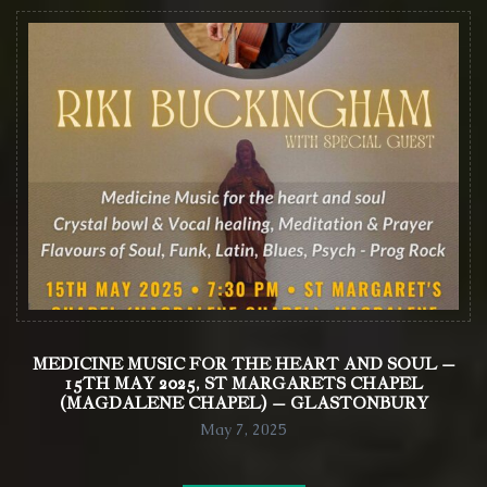
MEDICINE MUSIC FOR THE HEART AND SOUL –
15TH MAY 2025, ST MARGARETS CHAPEL
(MAGDALENE CHAPEL) – GLASTONBURY
May 7, 2025