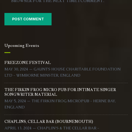
BROWSER FOR THE NEXT TIME I COMMENT.
Upcoming Events
FREEZONE FESTIVAL
MAY 30, 2024 — GAUNTS HOUSE CHARITABLE FOUNDATION
LTD - WIMBORNE MINSTER, ENGLAND
THE FIRKIN FROG MICRO PUB FOR INTIMATE SINGER
SONGWRITER MATERIAL
MAY 5, 2024 — THE FIRKIN FROG MICROPUB - HERNE BAY,
ENGLAND
CHAPLINS, CELLAR BAR (BOURNEMOUTH)
APRIL 13, 2024 — CHAPLIN'S & THE CELLAR BAR -