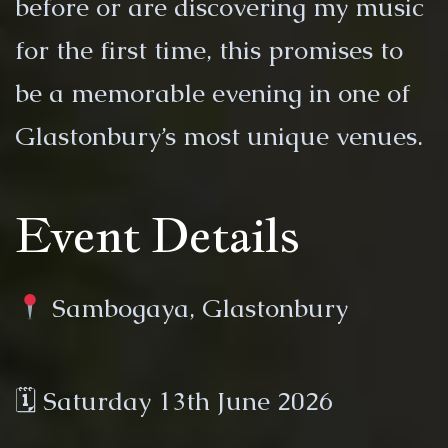
before or are discovering my music
for the first time, this promises to
be a memorable evening in one of
Glastonbury’s most unique venues.
Event Details
Sambogaya, Glastonbury
🗓 Saturday 13th June 2026