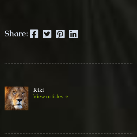
Facebook
Twitter
Pinterest
LinkedIn
Share:
Riki
View articles