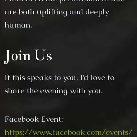
are both uplifting and deeply
human.
Join Us
If this speaks to you, I’d love to
share the evening with you.
Facebook Event:
https://www.facebook.com/events/