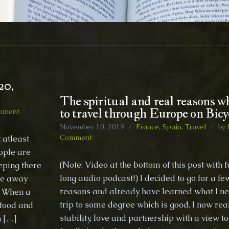
20,
The spiritual and real reasons w
to travel through Europe on Bicy
on
mment
Positive
November 10, 2019
France
,
Spain
,
Travel
by
perspective
on
Comment
 atleast
timelines
The
ople are
for
spiritual
(Note: Video at the bottom of this post with f
eping there
2020,
and
Thoughts
long audio podcast!) I decided to go for a fe
 be away
real
from
reasons and already have learned what I ne
reasons
e! When a
the
why
trip to some degree which is good. I now real
 food and
bush
I
stability, love and partnership with a view t
h […]
decided