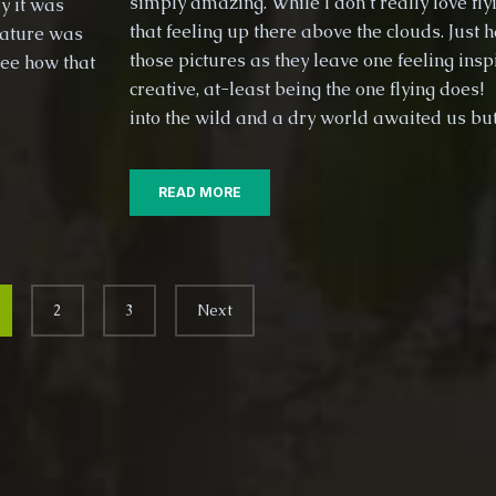
simply amazing. While I don’t really love flyi
y it was
that feeling up there above the clouds. Just 
nature was
those pictures as they leave one feeling ins
see how that
creative, at-least being the one flying does!
into the wild and a dry world awaited us bu
READ MORE
2
3
Next