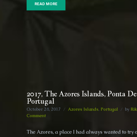
READ MORE
2017, The Azores Islands, Ponta De
Portugal
October 28, 2017
Azores Islands
,
Portugal
by
Rik
on
Comment
2017,
The
The Azores, a place I had always wanted to try 
Azores