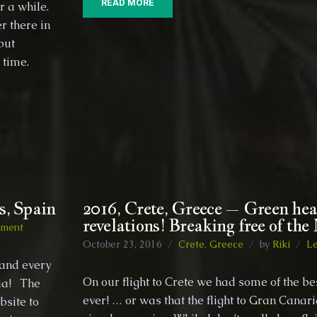
READ MORE
r a while.
r there in
but
ome time.
s, Spain
2016, Crete, Greece – Green hea
revelations! Breaking free of the
on
mment
2016,
October 23, 2016
Crete
,
Greece
by
Riki
L
Gran
land every
Canaria,
On our flight to Crete we had some of the be
ria! The
Canary
ever! … or was that the flight to Gran Canar
bsite to
Islands,
Spain