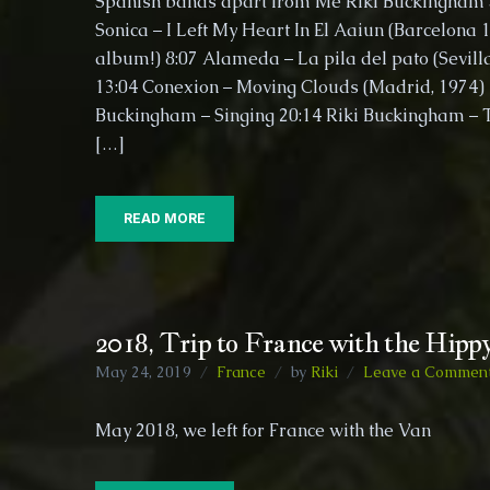
Spanish bands apart from Me Riki Buckingham 
Sonica – I Left My Heart In El Aaiun (Barcelona 
album!) 8:07​ Alameda – La pila del pato (Sevill
13:04​ Conexion – Moving Clouds (Madrid, 1974) 1
Buckingham – Singing 20:14​ Riki Buckingham – 
[…]
READ MORE
2018, Trip to France with the Hipp
May 24, 2019
France
by
Riki
Leave a Commen
May 2018, we left for France with the V