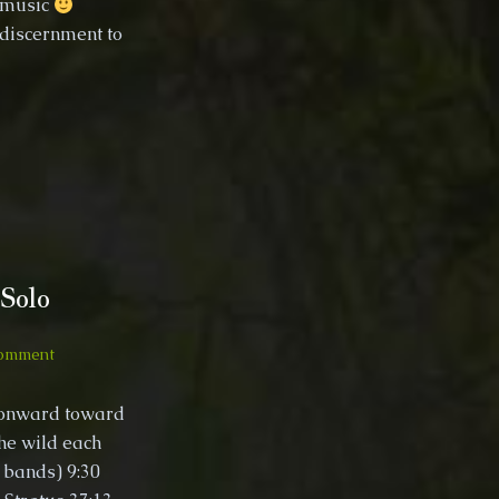
n music
 discernment to
Solo
on
Comment
France
to
 onward toward
Spain,
the wild each
Wild
 bands) 9:30
Camping
Solo