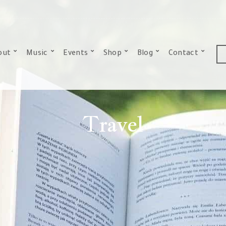
out
Music
Events
Shop
Blog
Contact
Travel