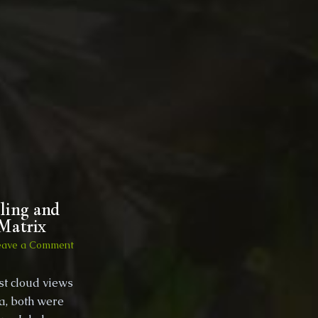
Spain
oct
2017
wild
camping
with
a
lil
wisdom?
And
meeting
the
cat!!!
ling and
 Matrix
on
eave a Comment
2016,
Crete,
st cloud views
Greece
ia, both were
–