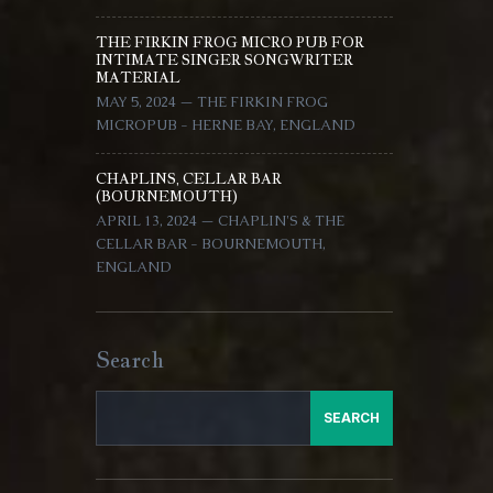
THE FIRKIN FROG MICRO PUB FOR
INTIMATE SINGER SONGWRITER
MATERIAL
MAY 5, 2024 — THE FIRKIN FROG
MICROPUB - HERNE BAY, ENGLAND
CHAPLINS, CELLAR BAR
(BOURNEMOUTH)
APRIL 13, 2024 — CHAPLIN'S & THE
CELLAR BAR - BOURNEMOUTH,
ENGLAND
Search
SEARCH