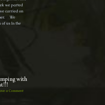
eek we parted
then
back
we carried on
to
other. We
England
of us In the
camping with
t!!!
on
ave a Comment
Travels
to