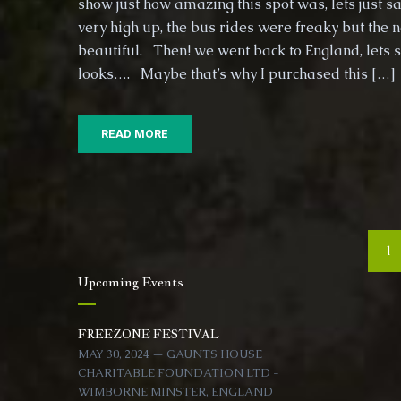
show just how amazing this spot was, lets just sa
very high up, the bus rides were freaky but the 
beautiful. Then! we went back to England, lets 
looks…. Maybe that’s why I purchased this […]
READ MORE
Posts
1
navigation
Upcoming Events
FREEZONE FESTIVAL
MAY 30, 2024 — GAUNTS HOUSE
CHARITABLE FOUNDATION LTD -
WIMBORNE MINSTER, ENGLAND