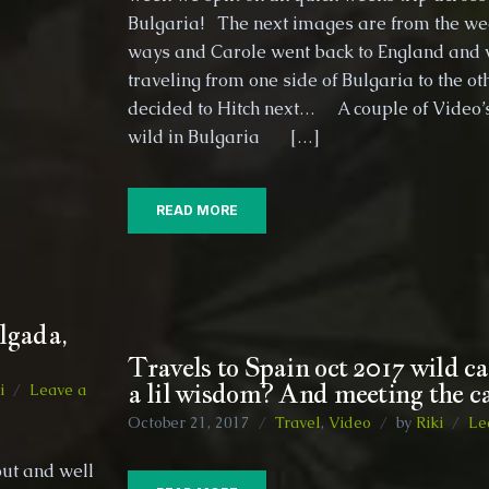
the
Bulgaria! The next images are from the w
Hippy
ways and Carole went back to England and 
Van
traveling from one side of Bulgaria to the 
decided to Hitch next… A couple of Video’s 
wild in Bulgaria […]
READ MORE
lgada,
Travels to Spain oct 2017 wild 
a lil wisdom? And meeting the ca
i
Leave a
October 21, 2017
Travel
,
Video
by
Riki
Le
out and well