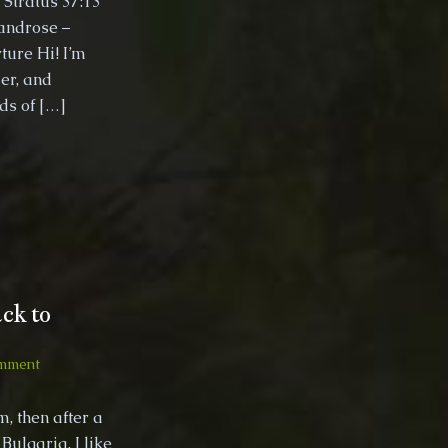
 Stratus 37:13
Bicycle
androse –
Trip
ture Hi! I’m
October
er, and
2019
nds of […]
ck to
on
mment
2018,
Bulgaria
, then after a
quick
Bulgaria, I like
trip