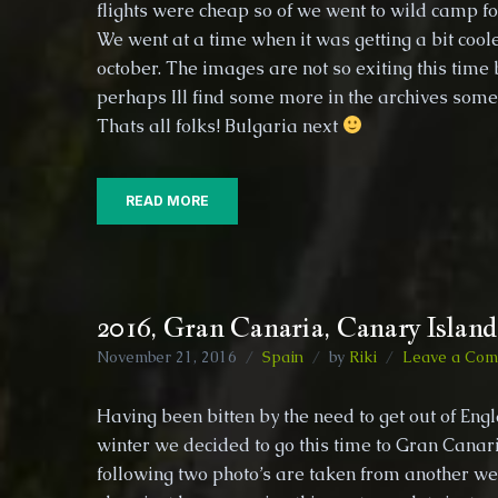
flights were cheap so of we went to wild camp fo
Islands,
We went at a time when it was getting a bit coole
Ponta
Delgada,
october. The images are not so exiting this time 
Portugal
perhaps Ill find some more in the archives s
Thats all folks! Bulgaria next
READ MORE
2016, Gran Canaria, Canary Island
November 21, 2016
Spain
by
Riki
Leave a Co
Having been bitten by the need to get out of Eng
winter we decided to go this time to Gran Cana
following two photo’s are taken from another we