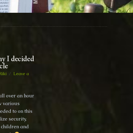
hy I decided
cle
Riki
Leave a
ull over an hour
w various
eded to on this
ize security,
o children and