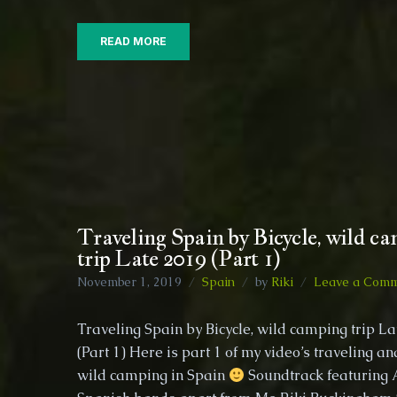
READ MORE
Traveling Spain by Bicycle, wild c
trip Late 2019 (Part 1)
November 1, 2019
Spain
by
Riki
Leave a Com
Traveling Spain by Bicycle, wild camping trip L
(Part 1) Here is part 1 of my video’s traveling an
wild camping in Spain
Soundtrack featuring