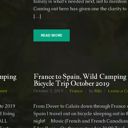
family is what’s needed next, not to mentio
to
Coming out here has given one the clarity to
travel
through
[…]
Europe
on
Bicycle
READ MORE
amping
France to Spain, Wild Camping 
Bicycle Trip October 2019
on
ment
October 3, 2019
France
by
Riki
Leave a 
Traveling
Spain
ate 2019
From Dover to Calais down through France
by
d living
Spain I travel out on bicycle sleeping out in 
Bicycle,
 ALL
wild
night! Music (French and French Canadian
camping