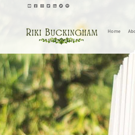
Home
Ab