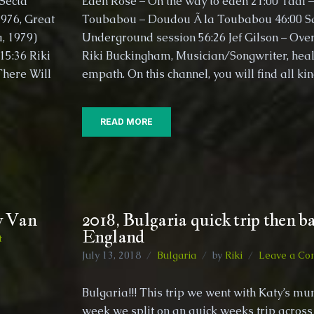
Secta
Eden Rose – On the way to eden 21:00 Taal –
trip
1976, Great
Toubabou – Doudou Ã la Toubabou 46:00 S
Late
a, 1979)
Underground session 56:26 Jef Gilson – Over
2019
5:36​ Riki
Riki Buckingham, Musician/Songwriter, heal
(Part
1)
There Will
empath. On this channel, you will find all ki
READ MORE
y Van
2018, Bulgaria quick trip then ba
England
on
t
2018,
July 13, 2018
Bulgaria
by
Riki
Leave a Co
Trip
an
to
Bulgaria!!! This trip we went with Katy’s mum
France
week we split on an quick weeks trip across 
with