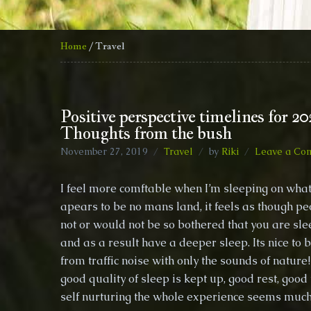
Home
/ Travel
Positive perspective timelines for 20
Thoughts from the bush
November 27, 2019
Travel
by
Riki
Leave a Co
I feel more comftable when I’m sleeping on what
apears to be no mans land, it feels as though pe
not or would not be so bothered that you are sle
and as a result have a deeper sleep. Its nice to
from traffic noise with only the sounds of natur
good quality of sleep is kept up, good rest, good
self nurturing the whole experience seems muc