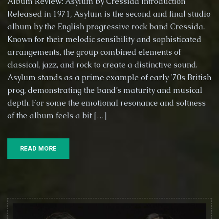
Album Review: Asylum by Cressida Introduction
Hidden
Released in 1971, Asylum is the second and final studio
Gem:
album by the English progressive rock band Cressida.
A
Deep
Known for their melodic sensibility and sophisticated
Dive
arrangements, the group combined elements of
into
classical, jazz, and rock to create a distinctive sound.
Cressida’s
Asylum stands as a prime example of early ’70s British
Asylum
(1971)
prog, demonstrating the band’s maturity and musical
depth. For some the emotional resonance and softness
of the album feels a bit […]
READ MORE