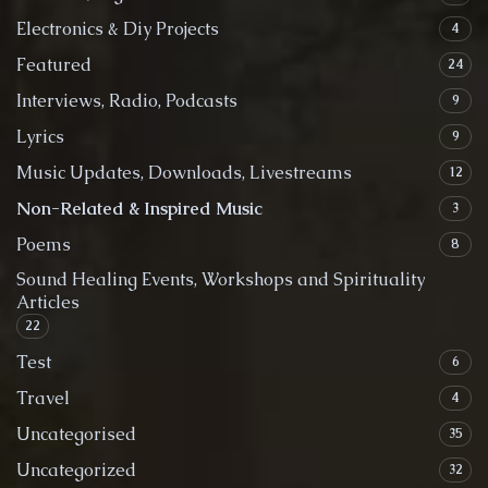
Electronics & Diy Projects
4
Featured
24
Interviews, Radio, Podcasts
9
Lyrics
9
Music Updates, Downloads, Livestreams
12
Non-Related & Inspired Music
3
Poems
8
Sound Healing Events, Workshops and Spirituality
Articles
22
Test
6
Travel
4
Uncategorised
35
Uncategorized
32