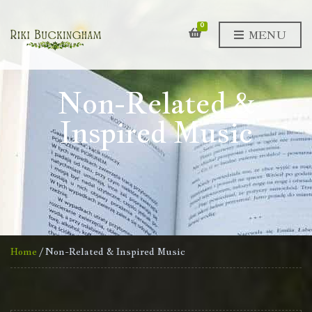
0
MENU
Non-Related &
Inspired Music
Home
/ Non-Related & Inspired Music