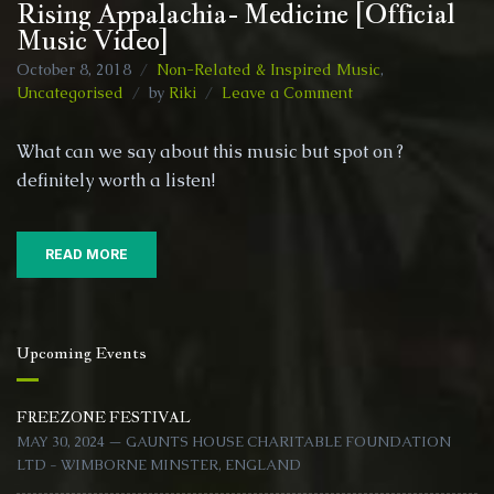
Rising Appalachia- Medicine [Official
Music Video]
October 8, 2018
Non-Related & Inspired Music
,
on
Uncategorised
by
Riki
Leave a Comment
Rising
Appalachia-
What can we say about this music but spot on ?
Medicine
definitely worth a listen!
[Official
Music
Video]
READ MORE
Upcoming Events
FREEZONE FESTIVAL
MAY 30, 2024 — GAUNTS HOUSE CHARITABLE FOUNDATION
LTD - WIMBORNE MINSTER, ENGLAND