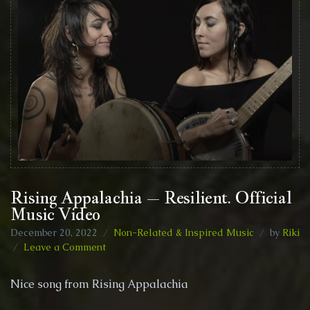
Rising Appalachia – Resilient. Official
Music Video
December 20, 2022
Non-Related & Inspired Music
by
Riki
on
Leave a Comment
Rising
Appalachia
Nice song from Rising Appalachia
–
Resilient.