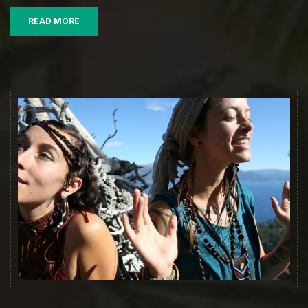
Official
READ MORE
Music
Video