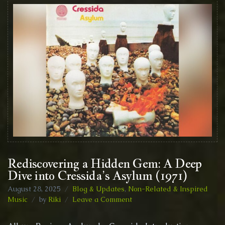
Rediscovering a Hidden Gem: A Deep
Dive into Cressida’s Asylum (1971)
August 28, 2025
Blog & Updates
,
Non-Related & Inspired
on
Music
by
Riki
Leave a Comment
Rediscovering
a