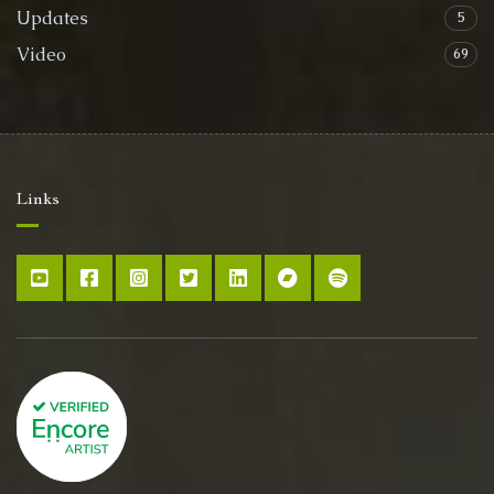
Updates
5
Video
69
Links