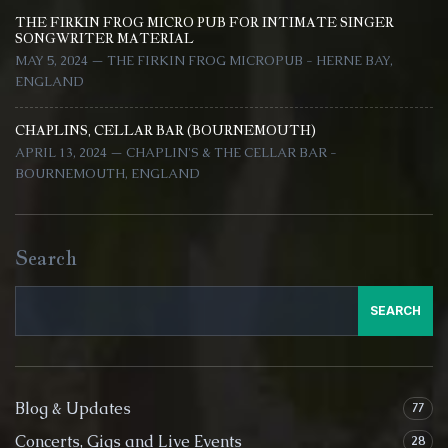
THE FIRKIN FROG MICRO PUB FOR INTIMATE SINGER
SONGWRITER MATERIAL
MAY 5, 2024 — THE FIRKIN FROG MICROPUB - HERNE BAY,
ENGLAND
CHAPLINS, CELLAR BAR (BOURNEMOUTH)
APRIL 13, 2024 — CHAPLIN'S & THE CELLAR BAR -
BOURNEMOUTH, ENGLAND
Search
SEARCH
Blog & Updates
77
Concerts, Gigs and Live Events
28