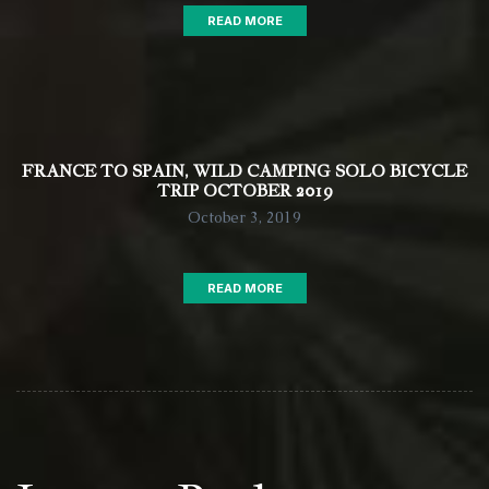
READ MORE
FRANCE TO SPAIN, WILD CAMPING SOLO BICYCLE
TRIP OCTOBER 2019
October 3, 2019
READ MORE