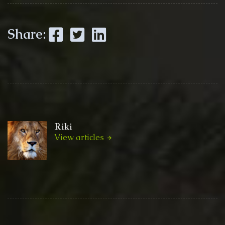
Facebook
Twitter
LinkedIn
Share:
Riki
View articles