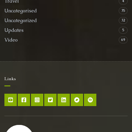
Travel
4
Uncategorised
35
Uncategorized
32
Updates
5
Video
69
Links