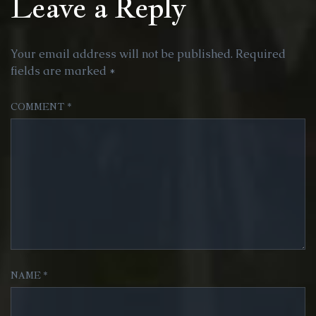
Leave a Reply
Your email address will not be published.
Required
fields are marked
*
COMMENT
*
NAME
*