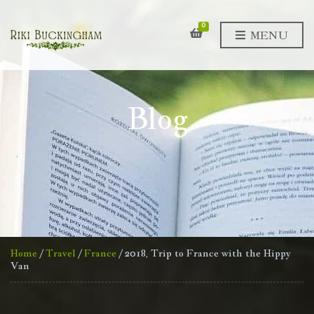
0
MENU
Blog
Home
/
Travel
/
France
/ 2018, Trip to France with the Hippy
Van