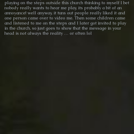
playing on the steps outside this church thinking to myself I bet
nobody really wants to hear me play, its probably a bit of an
annoyance! well anyway, it tuns out people really liked it and
one person came over to video me. Then some children came
and listened to me on the steps and I later got invited to play
in the church, so just goes to show that the message in your
head is not always the reality … or often lol