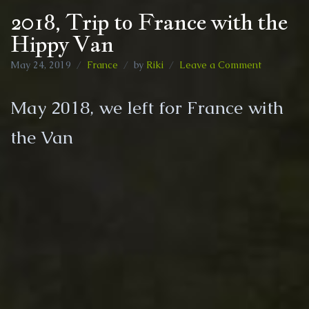
2018, Trip to France with the
Hippy Van
on
May 24, 2019
France
by
Riki
Leave a Comment
2018,
Trip
May 2018, we left for France with
to
France
the Van
with
the
Hippy
Van