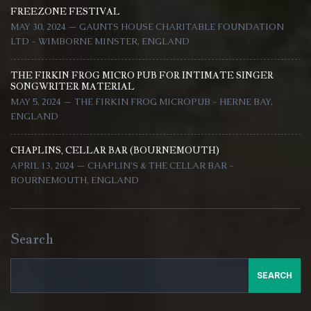
FREEZONE FESTIVAL
MAY 30, 2024 — GAUNTS HOUSE CHARITABLE FOUNDATION
LTD - WIMBORNE MINSTER, ENGLAND
THE FIRKIN FROG MICRO PUB FOR INTIMATE SINGER
SONGWRITER MATERIAL
MAY 5, 2024 — THE FIRKIN FROG MICROPUB - HERNE BAY,
ENGLAND
CHAPLINS, CELLAR BAR (BOURNEMOUTH)
APRIL 13, 2024 — CHAPLIN'S & THE CELLAR BAR -
BOURNEMOUTH, ENGLAND
Search
SEARCH