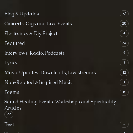
Blog & Updates
77
Concerts, Gigs and Live Events
28
Electronics & Diy Projects
4
Featured
24
Interviews, Radio, Podcasts
9
Lyrics
9
Music Updates, Downloads, Livestreams
12
Non-Related & Inspired Music
3
Poems
8
Sound Healing Events, Workshops and Spirituality
Articles
22
Test
6