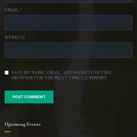
EMAIL
*
WEBSITE
SAVE MY NAME, EMAIL, AND WEBSITE IN THIS
BROWSER FOR THE NEXT TIME I COMMENT.
Upcoming Events