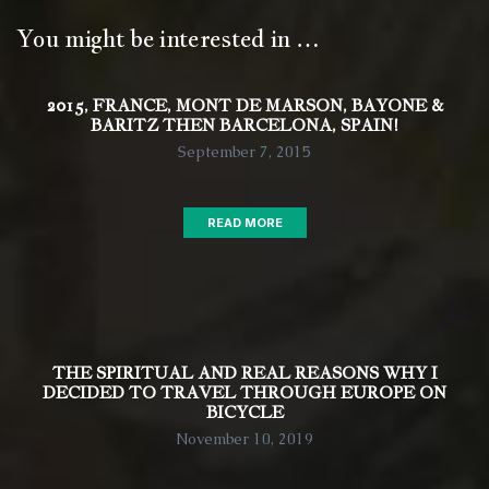
You might be interested in …
2015, FRANCE, MONT DE MARSON, BAYONE &
BARITZ THEN BARCELONA, SPAIN!
September 7, 2015
READ MORE
THE SPIRITUAL AND REAL REASONS WHY I
DECIDED TO TRAVEL THROUGH EUROPE ON
BICYCLE
November 10, 2019