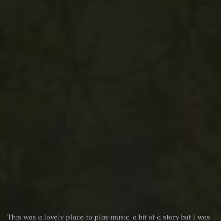
This was a lovely place to play music, a bit of a story but I was