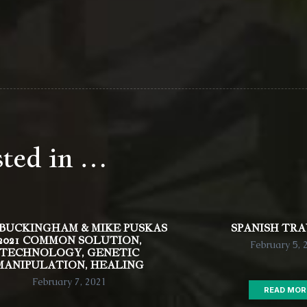
sted in …
 BUCKINGHAM & MIKE PUSKAS
SPANISH TR
2021 COMMON SOLUTION,
February 5, 
TECHNOLOGY, GENETIC
MANIPULATION, HEALING
February 7, 2021
READ MOR