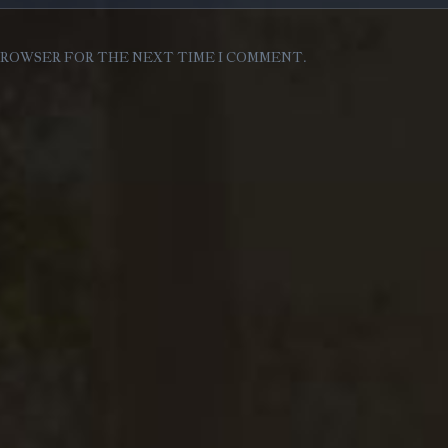
 BROWSER FOR THE NEXT TIME I COMMENT.