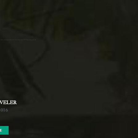
AVELER
2016
E