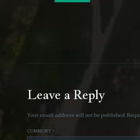
Leave a Reply
Your email address will not be published.
Requi
COMMENT
*