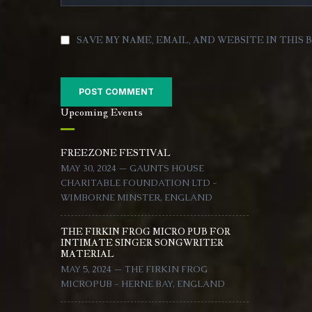
SAVE MY NAME, EMAIL, AND WEBSITE IN THIS
Upcoming Events
FREEZONE FESTIVAL
MAY 30, 2024 — GAUNTS HOUSE
CHARITABLE FOUNDATION LTD -
WIMBORNE MINSTER, ENGLAND
THE FIRKIN FROG MICRO PUB FOR
INTIMATE SINGER SONGWRITER
MATERIAL
MAY 5, 2024 — THE FIRKIN FROG
MICROPUB - HERNE BAY, ENGLAND