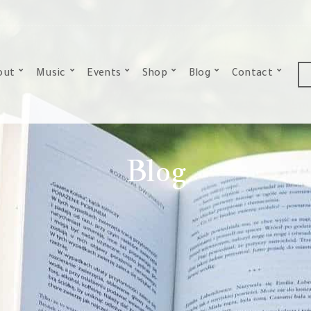
out
Music
Events
Shop
Blog
Contact
Blog