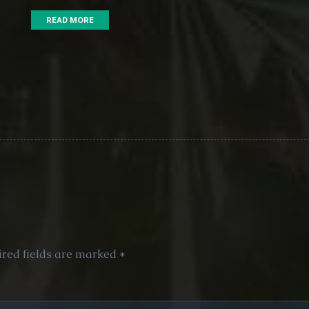
READ MORE
red fields are marked
*