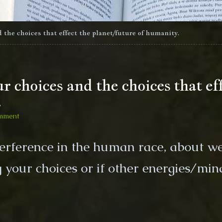
 the choices that effect the planet/future of humanity.
 choices and the choices that eff
.
on
mment
Who/What
is
terference in the human race, about w
directing
your
your choices or if other energies/min
choices
and
the
choices
that
effect