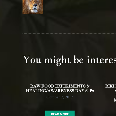
You might be intere
RAW FOOD EXPERIMENTS &
RIKI
HEALING/AWARENESS DAY 6. P2
October 7, 2017
READ MORE