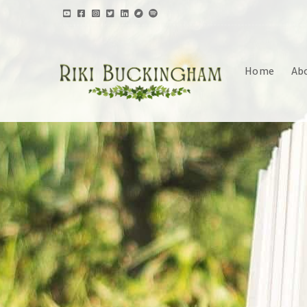
Home
Ab