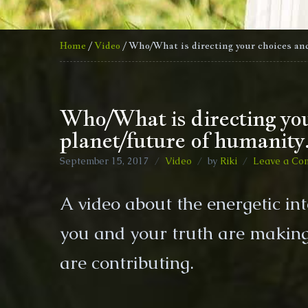
Home
/
Video
/ Who/What is directing your choices and
Who/What is directing your
planet/future of humanity
September 15, 2017
Video
by
Riki
Leave a Co
A video about the energetic in
you and your truth are making 
are contributing.