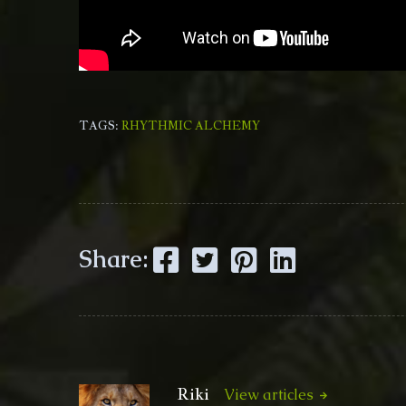
TAGS:
RHYTHMIC ALCHEMY
Facebook
Twitter
Pinterest
LinkedIn
Share:
Riki
View articles