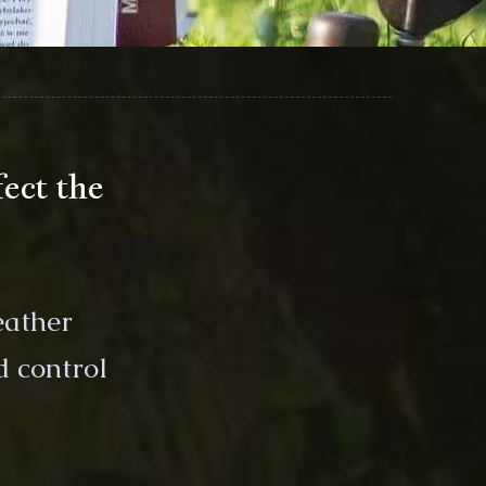
ect the
eather
d control