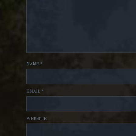
NAME
*
EMAIL
*
WEBSITE