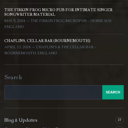
THE FIRKIN FROG MICRO PUB FOR INTIMATE SINGER
SONGWRITER MATERIAL
MAY 5, 2024 — THE FIRKIN FROG MICROPUB - HERNE BAY,
ENGLAND
CHAPLINS, CELLAR BAR (BOURNEMOUTH)
APRIL 13, 2024 — CHAPLIN'S & THE CELLAR BAR -
BOURNEMOUTH, ENGLAND
Search
SEARCH
Blog & Updates
77