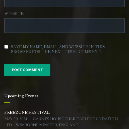
WEBSITE
SAVE MY NAME, EMAIL, AND WEBSITE IN THIS
BROWSER FOR THE NEXT TIME I COMMENT.
Upcoming Events
FREEZONE FESTIVAL
MAY 30, 2024 — GAUNTS HOUSE CHARITABLE FOUNDATION
LTD - WIMBORNE MINSTER, ENGLAND