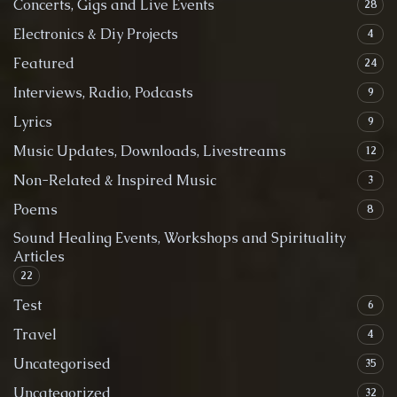
Concerts, Gigs and Live Events
28
Electronics & Diy Projects
4
Featured
24
Interviews, Radio, Podcasts
9
Lyrics
9
Music Updates, Downloads, Livestreams
12
Non-Related & Inspired Music
3
Poems
8
Sound Healing Events, Workshops and Spirituality
Articles
22
Test
6
Travel
4
Uncategorised
35
Uncategorized
32