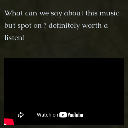
What can we say about this music
but spot on ? definitely worth a
listen!