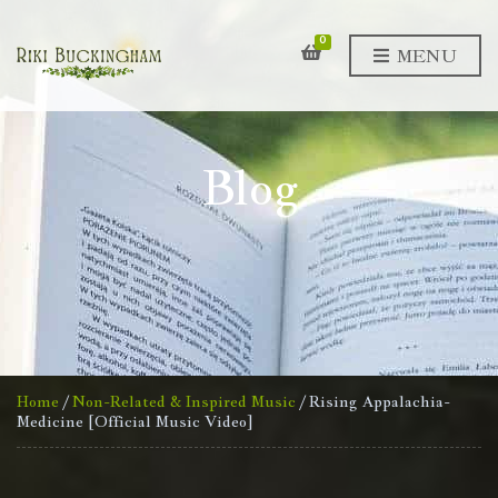
0
MENU
Blog
Home
/
Non-Related & Inspired Music
/ Rising Appalachia-
Medicine [Official Music Video]