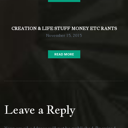
CREATION & LIFE STUFF MONEY ETC RANTS
November 15, 2015
READ MORE
Leave a Reply