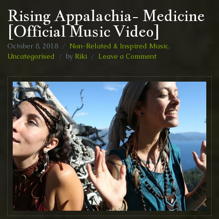
Rising Appalachia- Medicine
[Official Music Video]
October 8, 2018
Non-Related & Inspired Music
,
on
Uncategorised
by
Riki
Leave a Comment
Rising
Appalachia-
Medicine
[Official
Music
Video]