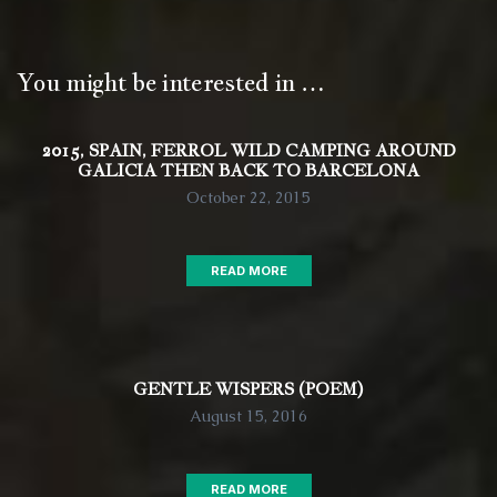
You might be interested in …
2015, SPAIN, FERROL WILD CAMPING AROUND
GALICIA THEN BACK TO BARCELONA
October 22, 2015
READ MORE
GENTLE WISPERS (POEM)
August 15, 2016
READ MORE