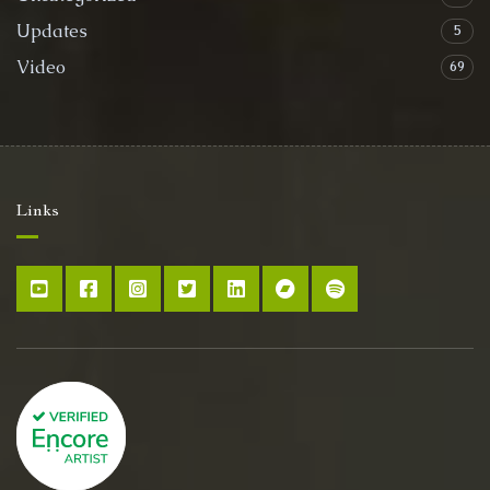
Updates
5
Video
69
Links