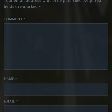
Your email address will not be published.
Required
fields are marked
*
COMMENT
*
NAME
*
EMAIL
*