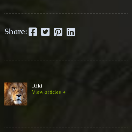
Facebook
Twitter
Pinterest
LinkedIn
Share:
Riki
View articles