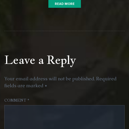
READ MORE
Leave a Reply
Your email address will not be published.
Required
fields are marked
*
COMMENT
*