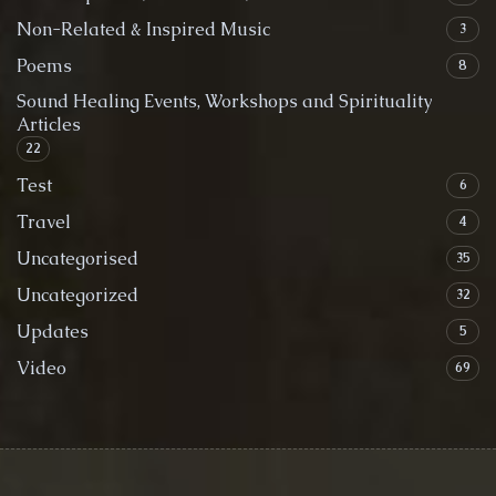
Non-Related & Inspired Music
3
Poems
8
Sound Healing Events, Workshops and Spirituality
Articles
22
Test
6
Travel
4
Uncategorised
35
Uncategorized
32
Updates
5
Video
69