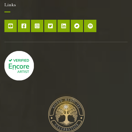
Links