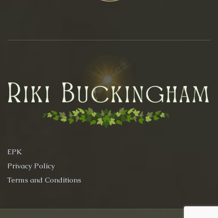
EPK
Privacy Policy
Terms and Conditions