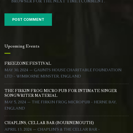
BROWSER FOR THE NEXT TIME I COMMENT.
Upcoming Events
FREEZONE FESTIVAL
MAY 30, 2024 — GAUNTS HOUSE CHARITABLE FOUNDATION
LTD - WIMBORNE MINSTER, ENGLAND
THE FIRKIN FROG MICRO PUB FOR INTIMATE SINGER
SONGWRITER MATERIAL
MAY 5, 2024 — THE FIRKIN FROG MICROPUB - HERNE BAY,
ENGLAND
CHAPLINS, CELLAR BAR (BOURNEMOUTH)
APRIL 13, 2024 — CHAPLIN'S & THE CELLAR BAR -