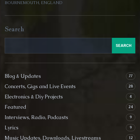
BOURNEMOUTH, ENGLAND
Search
SEARCH
Blog & Updates
77
Concerts, Gigs and Live Events
28
Electronics & Diy Projects
4
Featured
24
Interviews, Radio, Podcasts
9
Lyrics
9
Music Updates, Downloads, Livestreams
12