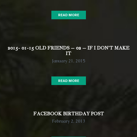
READ MORE
2015- 01-15 OLD FRIENDS – 02 – IF I DON’T MAKE
IT
January 21, 2015
READ MORE
FACEBOOK BIRTHDAY POST
February 2, 2013