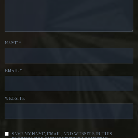
NAME
*
EMAIL
*
WEBSITE
SAVE MY NAME, EMAIL, AND WEBSITE IN THIS