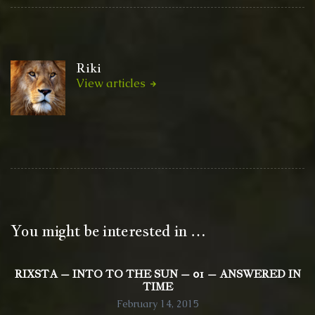
Riki
View articles
You might be interested in …
RIXSTA – INTO TO THE SUN – 01 – ANSWERED IN
TIME
February 14, 2015