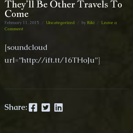
They’ll Be Other Travels To
Come
February 11, 2015
Uncategorized
by
Riki
Leave a
on
Comment
They’ll
Be
[soundcloud
Other
Travels
url=”http://ift.tt/16THoJu”]
To
Come
Facebook
Twitter
LinkedIn
Share: