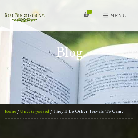
0
MENU
Blog
Home
/
Uncategorized
/ They’ll Be Other Travels To Come