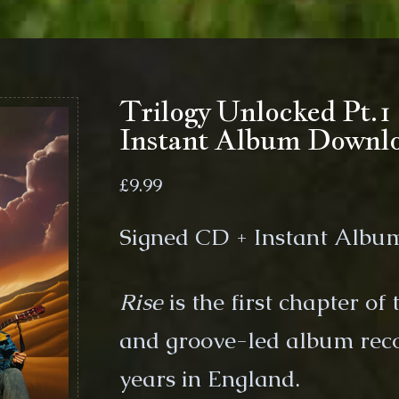
Trilogy Unlocked Pt.
Instant Album Downl
£
9.99
Signed CD + Instant Alb
Rise
is the first chapter of
and groove-led album rec
years in England.