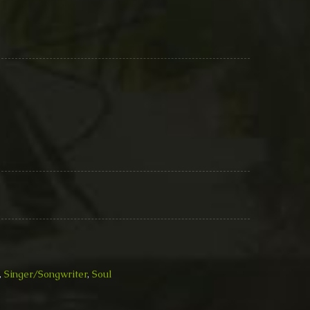
,
Singer/Songwriter
,
Soul