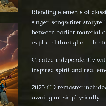
Blending elements of classi
singer-songwriter storytel
between earlier material a
explored throughout the tr
Created independently wit
inspired spirit and real em
2025 CD remaster included 
owning music physically.