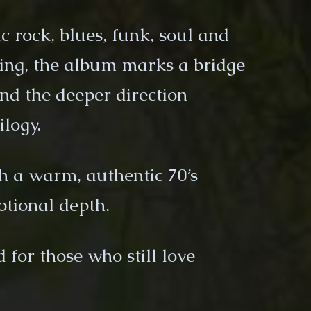
c rock, blues, funk, soul and
ling, the album marks a bridge
nd the deeper direction
ilogy.
h a warm, authentic 70’s-
otional depth.
for those who still love