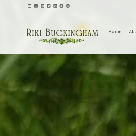
Home
Ab