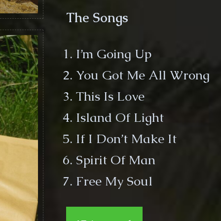
The Songs
I’m Going Up
You Got Me All Wrong
This Is Love
Island Of Light
If I Don’t Make It
Spirit Of Man
Free My Soul