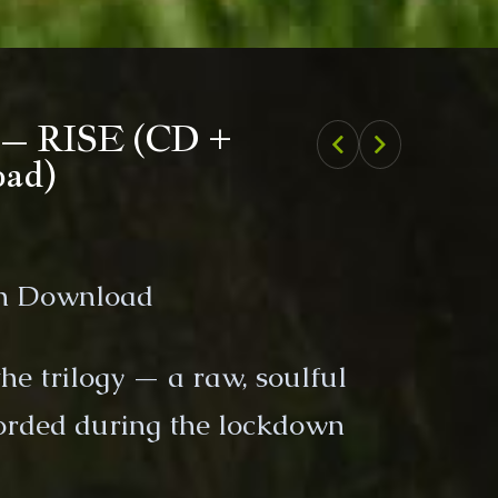
Previous product
Next product
1 – RISE (CD +
oad)
um Download
 the trilogy — a raw, soulful
orded during the lockdown