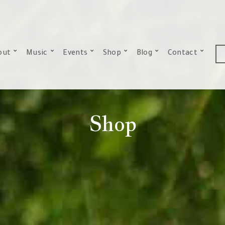
out
Music
Events
Shop
Blog
Contact
Shop