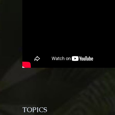
TOPICS