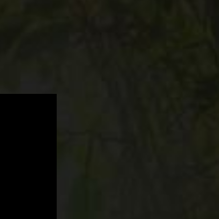
The
Internal
Balance,
Trust,
Energy…