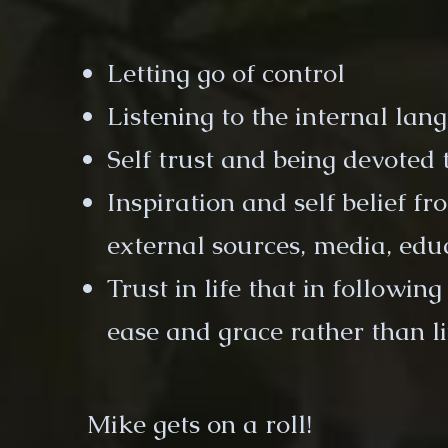
Letting go of control
Listening to the internal lan
Self trust and being devoted 
Inspiration and self belief f
external sources, media, educ
Trust in life that in followin
ease and grace rather than li
Mike gets on a roll!