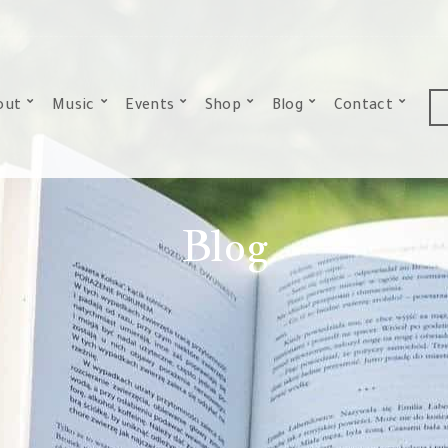
out
Music
Events
Shop
Blog
Contact
Blog