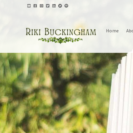
Home
Ab