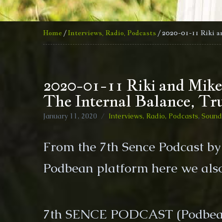
Home
/
Interviews, Radio, Podcasts
/ 2020-01-11 Riki a
2020-01-11 Riki and Mike
The Internal Balance, Tr
January 11, 2020
Interviews, Radio, Podcasts
,
Sound 
From the 7th Sence Podcast b
Podbean platform here we also
7th SENCE PODCAST (Podbea