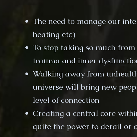
The need to manage our intern
heating etc)
To stop taking so much from
trauma and inner dysfunctio
Walking away from unhealthy
universe will bring new peopl
level of connection
Creating a central core with
quite the power to derail or 