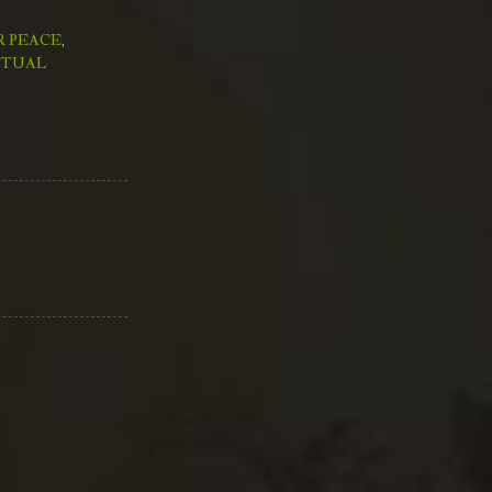
R PEACE
,
ITUAL