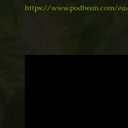
https://www.podbean.com/ea