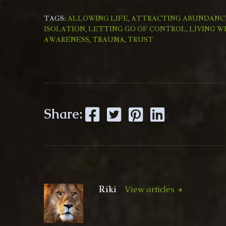
TAGS:
ALLOWING LIFE
,
ATTRACTING ABUNDANC
ISOLATION
,
LETTING GO OF CONTROL
,
LIVING W
AWARENESS
,
TRAUMA
,
TRUST
Facebook
Twitter
Pinterest
LinkedIn
Share:
Riki
View articles