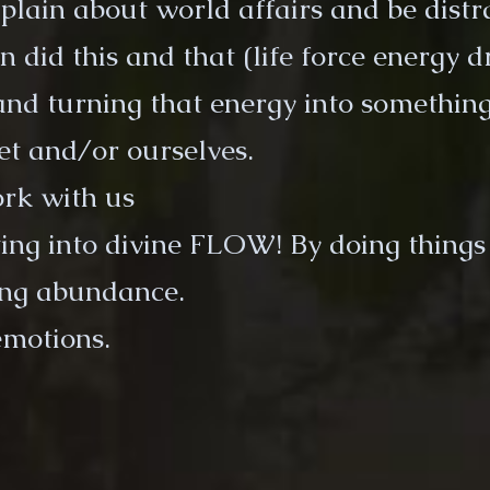
mplain about world affairs and be distr
an did this and that (life force energy d
and turning that energy into something
et and/or ourselves.
ork with us
ting into divine FLOW! By doing things
ng abundance.
emotions.