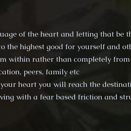
guage of the heart and letting that be 
to the highest good for yourself and ot
rom within rather than completely from
ation, peers, family etc
g your heart you will reach the destina
ving with a fear based friction and str