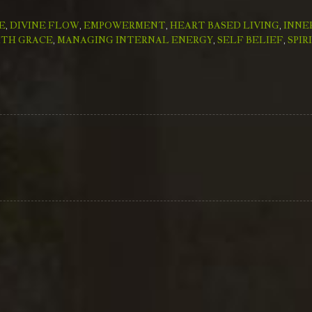
E
,
DIVINE FLOW
,
EMPOWERMENT
,
HEART BASED LIVING
,
INNE
ITH GRACE
,
MANAGING INTERNAL ENERGY
,
SELF BELIEF
,
SPIR