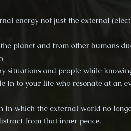
al energy not just the external (electri
 the planet and from other humans du
n
 situations and people while knowing
e In to your life who resonate at an e
in In which the external world no long
distract from that inner peace.