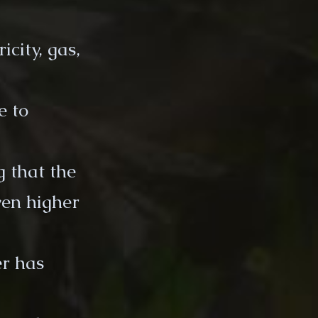
city, gas,
e to
 that the
ven higher
er has