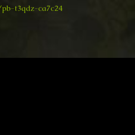
/pb-t3qdz-ca7c24