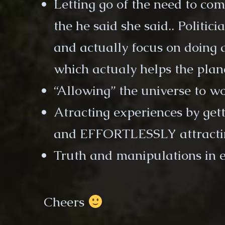
Letting go of the need to co
the he said she said.. Politici
and actually focus on doing 
which actualy helps the plan
“Allowing” the universe to w
Atracting experiences by get
and EFFORTLESSLY attracti
Truth and manipulations in 
Cheers