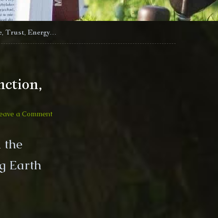
e, Trust, Energy…
ction,
on
eave a Comment
2020-
01-
 the
11
Riki
g Earth
and
Mike
Livestream
Saturn
Pluto
Conjunction,