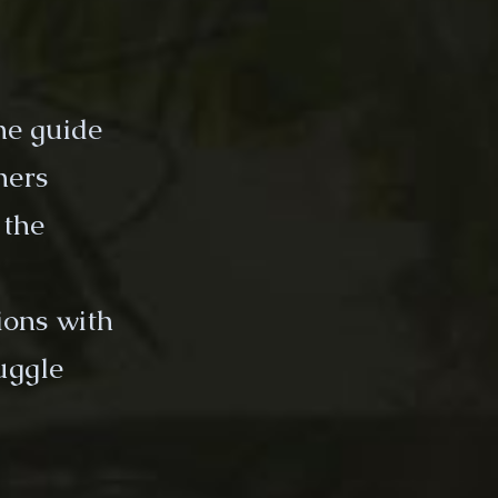
the guide
hers
 the
tions with
uggle