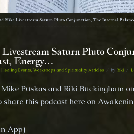
nd Mike Livestream Saturn Pluto Conjunction, The Internal Balanc
 Livestream Saturn Pluto Conjun
ust, Energy…
Healing Events, Workshops and Spirituality Articles
by
Riki
L
y Mike Puskas and Riki Buckingham on
 share this podcast here on Awakenin
n App)