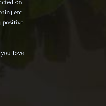
acted on
rain) etc
 positive
 you love