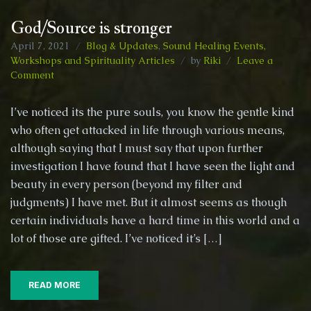
God/Source is stronger
April 7, 2021
Blog & Updates
,
Sound Healing Events,
Workshops and Spirituality Articles
by
Riki
Leave a
on
Comment
God/Source
is
I’ve noticed its the pure souls, you know the gentle kind
stronger
who often get attacked in life through various means,
although saying that I must say that upon further
investigation I have found that I have seen the light and
beauty in every person (beyond my filter and
judgments) I have met. But it almost seems as though
certain individuals have a hard time in this world and a
lot of those are gifted. I’ve noticed it’s […]
READ MORE