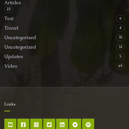
Articles
22
Test
6
Travel
4
Uncategorised
35
Uncategorized
32
Updates
5
Video
69
Links