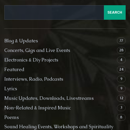
SEARCH
Blog & Updates
77
Concerts, Gigs and Live Events
28
Electronics & Diy Projects
4
Featured
24
Interviews, Radio, Podcasts
9
Lyrics
9
Music Updates, Downloads, Livestreams
12
Non-Related & Inspired Music
3
Poems
8
Sound Healing Events, Workshops and Spirituality