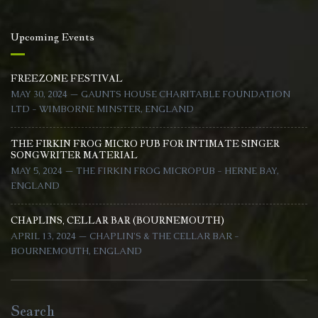
Upcoming Events
FREEZONE FESTIVAL
MAY 30, 2024 — GAUNTS HOUSE CHARITABLE FOUNDATION
LTD - WIMBORNE MINSTER, ENGLAND
THE FIRKIN FROG MICRO PUB FOR INTIMATE SINGER
SONGWRITER MATERIAL
MAY 5, 2024 — THE FIRKIN FROG MICROPUB - HERNE BAY,
ENGLAND
CHAPLINS, CELLAR BAR (BOURNEMOUTH)
APRIL 13, 2024 — CHAPLIN'S & THE CELLAR BAR -
BOURNEMOUTH, ENGLAND
Search