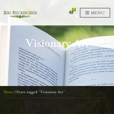
0
MENU
Visionary Art
Home
/ Posts tagged “Visionary Art”