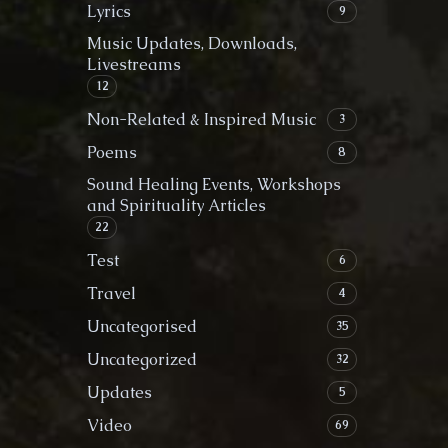
Lyrics
9
Music Updates, Downloads,
Livestreams
12
Non-Related & Inspired Music
3
Poems
8
Sound Healing Events, Workshops
and Spirituality Articles
22
Test
6
Travel
4
Uncategorised
35
Uncategorized
32
Updates
5
Video
69