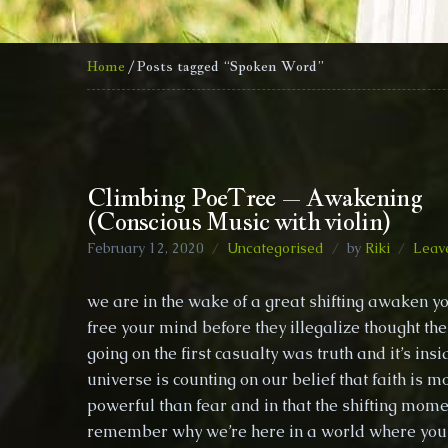
Home
/ Posts tagged “Spoken Word”
Climbing PoeTree – Awakening
(Conscious Music with violin)
February 12, 2020
Uncategorised
by
Riki
Leav
we are in the wake of a great shifting awaken yo
free your mind before they illegalize thought th
going on the first casualty was truth and it’s ins
universe is counting on our belief that faith is m
powerful than fear and in that the shifting momen
remember why we’re here in a world where you