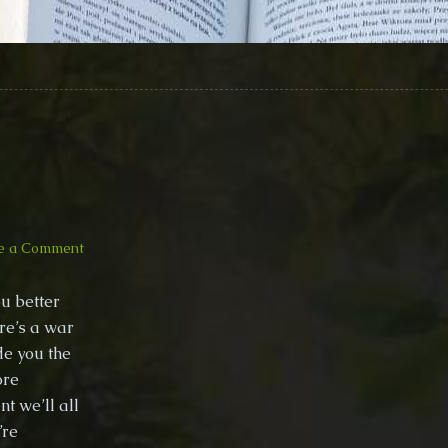
on
e a Comment
Climbing
PoeTree
u better
–
ere’s a war
Awakening
ide you the
(Conscious
Music
ore
with
t we’ll all
violin)
’re