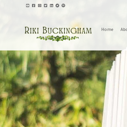
Home
Ab