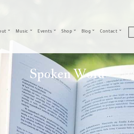
out
Music
Events
Shop
Blog
Contact
Spoken Word