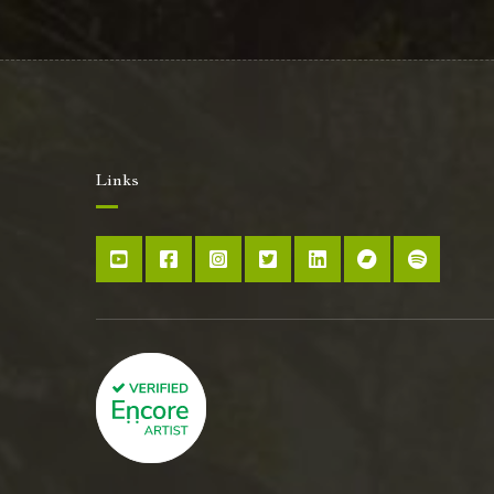
Links