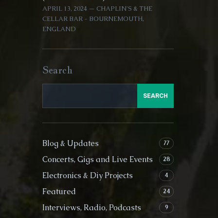
APRIL 13, 2024 — CHAPLIN'S & THE
CELLAR BAR - BOURNEMOUTH,
ENGLAND
Search
SEARCH
Blog & Updates
77
Concerts, Gigs and Live Events
28
Electronics & Diy Projects
4
Featured
24
Interviews, Radio, Podcasts
9