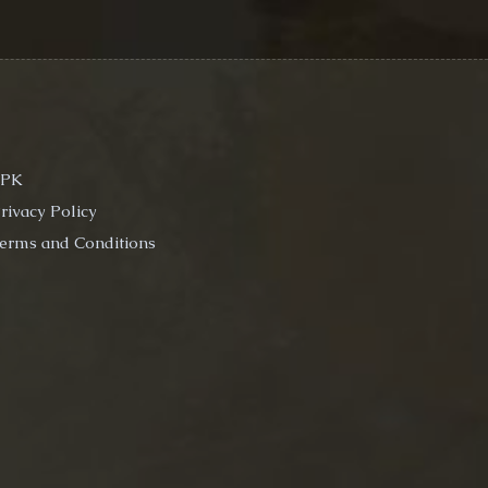
EPK
rivacy Policy
erms and Conditions