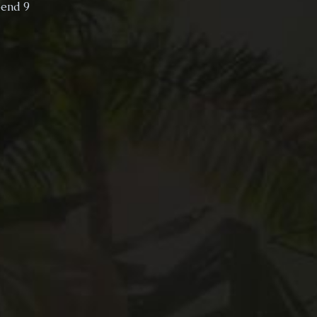
pend 9