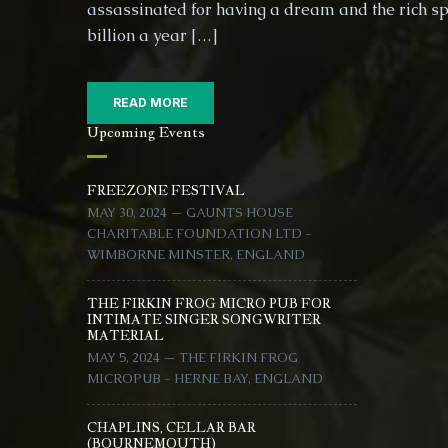
assassinated for having a dream and the rich s
billion a year […]
READ MORE
Upcoming Events
FREEZONE FESTIVAL
MAY 30, 2024 — GAUNTS HOUSE
CHARITABLE FOUNDATION LTD -
WIMBORNE MINSTER, ENGLAND
THE FIRKIN FROG MICRO PUB FOR
INTIMATE SINGER SONGWRITER
MATERIAL
MAY 5, 2024 — THE FIRKIN FROG
MICROPUB - HERNE BAY, ENGLAND
CHAPLINS, CELLAR BAR
(BOURNEMOUTH)