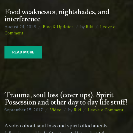
Food weaknesses, nightshades, and
interference
August 24, 2018
Blog & Updates
by
Riki
Leave a
on
Comment
Food
weaknesses,
nightshades,
READ MORE
and
interference
Trauma, soul loss (cover ups), Spirit
Possession and other day to day life stuff!
on
September 15, 2017
Video
by
Riki
Leave a Comment
Trau
soul
A video about soul loss and spirit attachments
loss