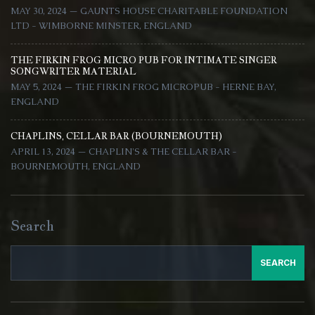
MAY 30, 2024 — GAUNTS HOUSE CHARITABLE FOUNDATION
LTD - WIMBORNE MINSTER, ENGLAND
THE FIRKIN FROG MICRO PUB FOR INTIMATE SINGER
SONGWRITER MATERIAL
MAY 5, 2024 — THE FIRKIN FROG MICROPUB - HERNE BAY,
ENGLAND
CHAPLINS, CELLAR BAR (BOURNEMOUTH)
APRIL 13, 2024 — CHAPLIN'S & THE CELLAR BAR -
BOURNEMOUTH, ENGLAND
Search
SEARCH