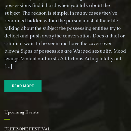
possessions find it hard when you talk about the
subject. The reason is simple, in many cases they’ve
remained hidden within the person most of their life
talking about the subject the possessing entities try to
deflect and push away the conversation. Does a thief or
criminal want to be seen and have the covercover
blown? Signs of possession are Warped sexuality Mood
swings Violent outbursts Addictions Acting totally out
[…]
READ MORE
Upcoming Events
FREEZONE FESTIVAL