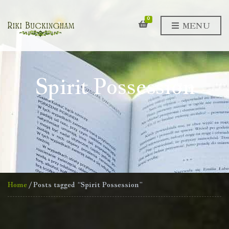
0
MENU
Spirit Possession
Home
/ Posts tagged “Spirit Possession”