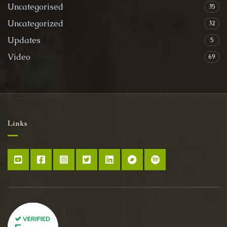
Uncategorised
35
Uncategorized
32
Updates
5
Video
69
Links