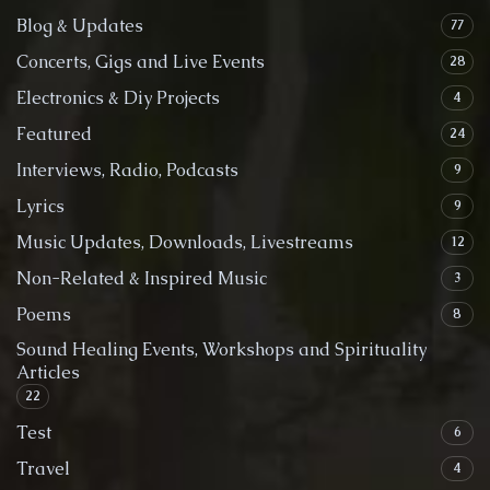
Blog & Updates
77
Concerts, Gigs and Live Events
28
Electronics & Diy Projects
4
Featured
24
Interviews, Radio, Podcasts
9
Lyrics
9
Music Updates, Downloads, Livestreams
12
Non-Related & Inspired Music
3
Poems
8
Sound Healing Events, Workshops and Spirituality
Articles
22
Test
6
Travel
4