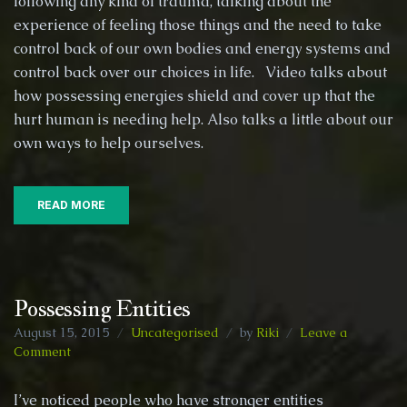
following any kind of trauma, talking about the
(cov
experience of feeling those things and the need to take
ups),
Spiri
control back of our own bodies and energy systems and
Poss
control back over our choices in life. Video talks about
and
how possessing energies shield and cover up that the
othe
hurt human is needing help. Also talks a little about our
day
to
own ways to help ourselves.
day
life
stuff!
READ MORE
Possessing Entities
August 15, 2015
Uncategorised
by
Riki
Leave a
on
Comment
Possessing
Entities
I’ve noticed people who have stronger entities