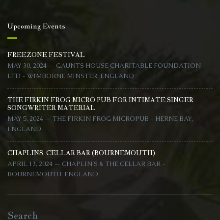
Upcoming Events
FREEZONE FESTIVAL
MAY 30, 2024 — GAUNTS HOUSE CHARITABLE FOUNDATION
LTD - WIMBORNE MINSTER, ENGLAND
THE FIRKIN FROG MICRO PUB FOR INTIMATE SINGER
SONGWRITER MATERIAL
MAY 5, 2024 — THE FIRKIN FROG MICROPUB - HERNE BAY,
ENGLAND
CHAPLINS, CELLAR BAR (BOURNEMOUTH)
APRIL 13, 2024 — CHAPLIN'S & THE CELLAR BAR -
BOURNEMOUTH, ENGLAND
Search