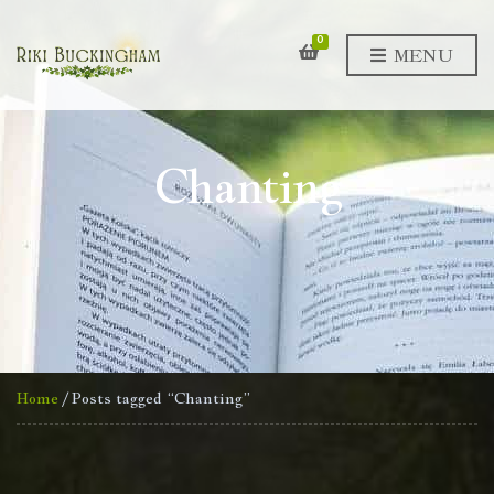
0
MENU
Chanting
Home
/ Posts tagged “Chanting”