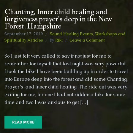
Chanting, Inner child healing and
forgiveness prayer’s deep in the New
Forest, Hampshire
September 17, 2019
Sound Healing Events, Workshops and
on
Spirituality Articles
by
Riki
Leave a Comment
Chanting,
Inner
So I just felt very called to say if not just for me to
child
remember for myself that last night was very powerful.
healing
I took the bike I have been building up in order to travel
and
forgiveness
into Europe deep into the forest and did some Chanting,
prayer’s
Prayer’s and Inner child healing. The ride out was very
deep
exiting for me, for one I had not ridden a bike for some
in
time and two I was anxious to get […]
the
New
Forest,
Hampshire
READ MORE