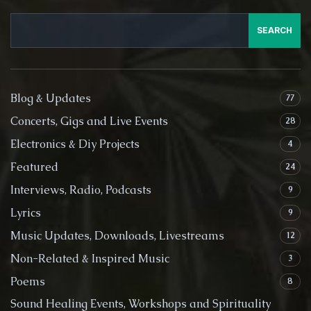
SEARCH
Blog & Updates
77
Concerts, Gigs and Live Events
28
Electronics & Diy Projects
4
Featured
24
Interviews, Radio, Podcasts
9
Lyrics
9
Music Updates, Downloads, Livestreams
12
Non-Related & Inspired Music
3
Poems
8
Sound Healing Events, Workshops and Spirituality