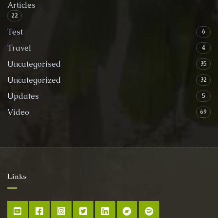
Articles
22
Test
6
Travel
4
Uncategorised
35
Uncategorized
32
Updates
5
Video
69
Links