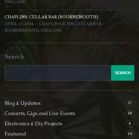
ENGLAND
CHAPLINS, CELLAR BAR (BOURNEMOUTH)
APRIL 13, 2024 — CHAPLIN'S & THE CELLAR BAR -
BOURNEMOUTH, ENGLAND
Search
SEARCH
Blog & Updates
77
Concerts, Gigs and Live Events
28
Electronics & Diy Projects
4
Featured
24