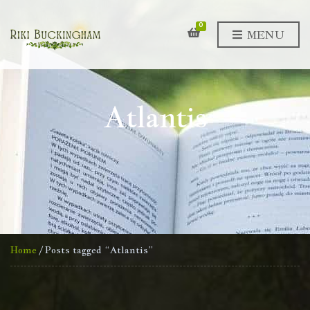
0
MENU
Atlantis
Home
/ Posts tagged “Atlantis”