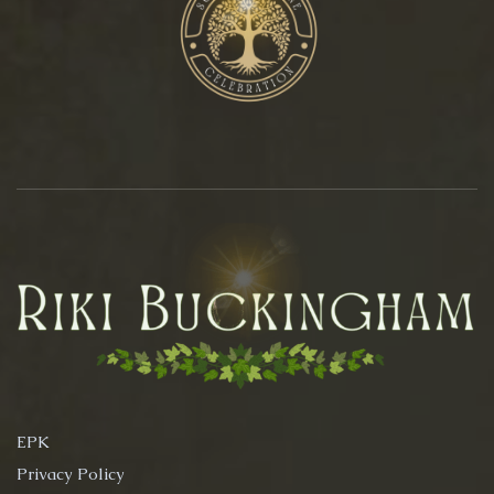
EPK
Privacy Policy