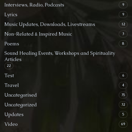
Interviews, Radio, Podcasts
9
Lyrics
9
Music Updates, Downloads, Livestreams
12
Non-Related & Inspired Music
3
Poems
8
Sound Healing Events, Workshops and Spirituality
Articles
22
Test
6
Travel
4
Uncategorised
35
Uncategorized
32
Updates
5
Video
69