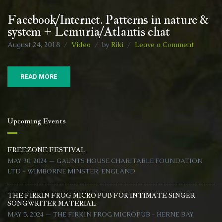
Facebook/Internet. Patterns in nature &
system + Lemuria/Atlantis chat
on
August 24, 2018
Video
by
Riki
Leave a Comment
Facebook
Patterns
in
READ MORE
nature
&
system
+
Upcoming Events
Lemuria/
chat
FREEZONE FESTIVAL
MAY 30, 2024 — GAUNTS HOUSE CHARITABLE FOUNDATION
LTD - WIMBORNE MINSTER, ENGLAND
THE FIRKIN FROG MICRO PUB FOR INTIMATE SINGER
SONGWRITER MATERIAL
MAY 5, 2024 — THE FIRKIN FROG MICROPUB - HERNE BAY,