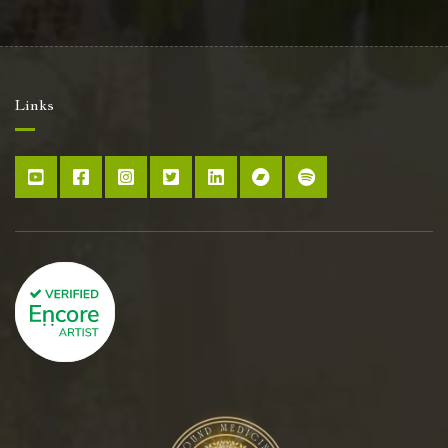
Links