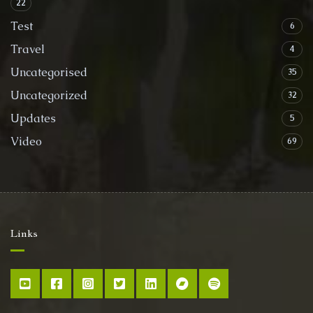
22
Test
6
Travel
4
Uncategorised
35
Uncategorized
32
Updates
5
Video
69
Links