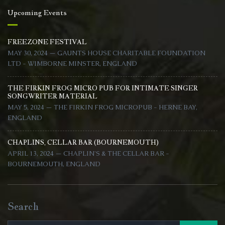
Upcoming Events
FREEZONE FESTIVAL
MAY 30, 2024 — GAUNTS HOUSE CHARITABLE FOUNDATION
LTD - WIMBORNE MINSTER, ENGLAND
THE FIRKIN FROG MICRO PUB FOR INTIMATE SINGER
SONGWRITER MATERIAL
MAY 5, 2024 — THE FIRKIN FROG MICROPUB - HERNE BAY,
ENGLAND
CHAPLINS, CELLAR BAR (BOURNEMOUTH)
APRIL 13, 2024 — CHAPLIN'S & THE CELLAR BAR -
BOURNEMOUTH, ENGLAND
Search