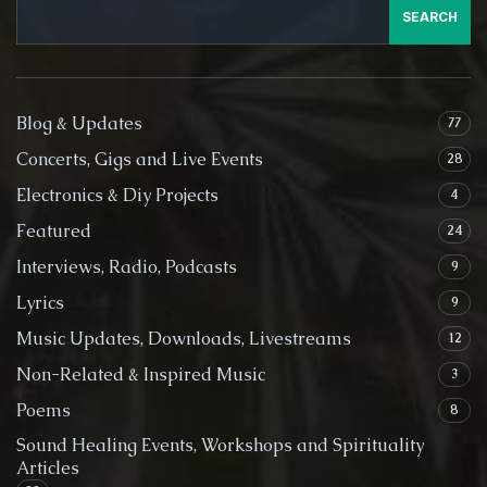
SEARCH
Blog & Updates
77
Concerts, Gigs and Live Events
28
Electronics & Diy Projects
4
Featured
24
Interviews, Radio, Podcasts
9
Lyrics
9
Music Updates, Downloads, Livestreams
12
Non-Related & Inspired Music
3
Poems
8
Sound Healing Events, Workshops and Spirituality
Articles