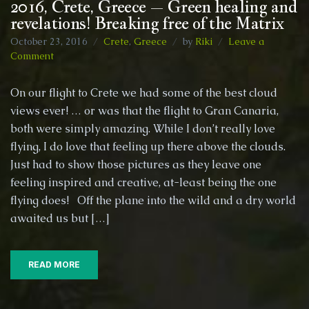
2016, Crete, Greece – Green healing and
revelations! Breaking free of the Matrix
October 23, 2016
Crete
,
Greece
by
Riki
Leave a
on
Comment
2016,
Crete,
On our flight to Crete we had some of the best cloud
Greece
views ever! … or was that the flight to Gran Canaria,
–
both were simply amazing. While I don’t really love
Green
healing
flying, I do love that feeling up there above the clouds.
and
Just had to show those pictures as they leave one
revelations!
feeling inspired and creative, at-least being the one
Breaking
flying does! Off the plane into the wild and a dry world
free
of
awaited us but […]
the
Matrix
READ MORE