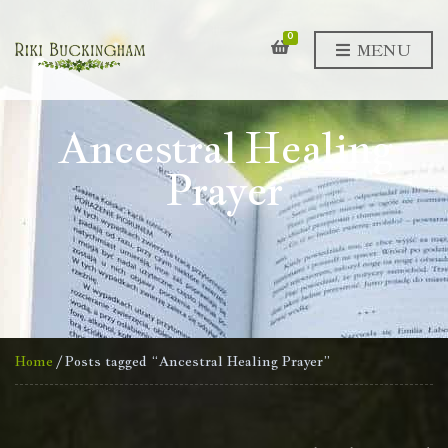
0
MENU
Ancestral Healing
Prayer
Home
/ Posts tagged “Ancestral Healing Prayer”