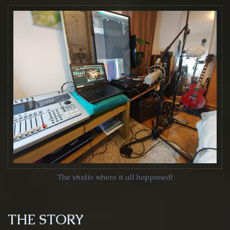
The studio where it all happened!
THE STORY