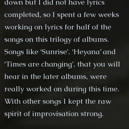
down but I did not have lyrics
completed, so I spent a few weeks
working on lyrics for half of the
songs on this trilogy of albums.
Songs like ‘Sunrise’, ‘Heyana’ and
‘Times are changing’, that you will
hear in the later albums, were
really worked on during this time.
With other songs I kept the raw
spirit of improvisation strong.