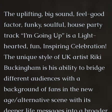
The uplifting, big sound, feel-good
factor, funky, soulful, house party
track “I’m Going Up” is a Light-
hearted, fun, Inspiring Celebration!
The unique style of UK artist Riki
Buckingham is his ability to bridge
different audiences with a
background of fans in the new
age/alternative scene with its
deeper life messages into a broader