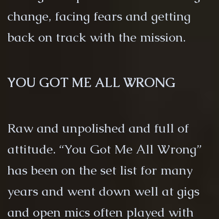
change, facing fears and getting
back on track with the mission.
YOU GOT ME ALL WRONG
Raw and unpolished and full of
attitude. “You Got Me All Wrong”
has been on the set list for many
years and went down well at gigs
and open mics often played with