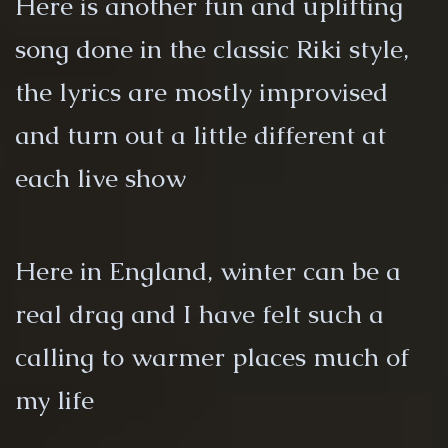
Here is another fun and uplifting
song done in the classic Riki style,
the lyrics are mostly improvised
and turn out a little different at
each live show
Here in England, winter can be a
real drag and I have felt such a
calling to warmer places much of
my life