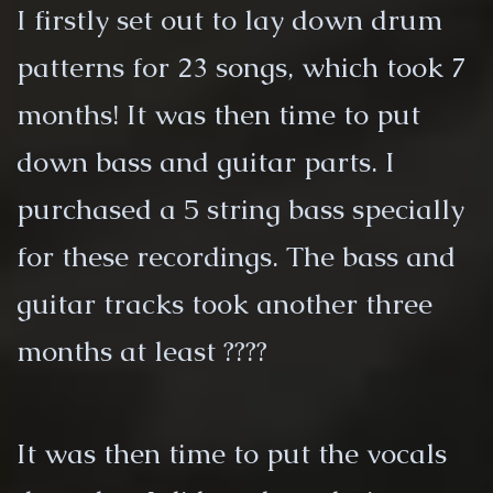
I firstly set out to lay down drum
patterns for 23 songs, which took 7
months! It was then time to put
down bass and guitar parts. I
purchased a 5 string bass specially
for these recordings. The bass and
guitar tracks took another three
months at least ????
It was then time to put the vocals