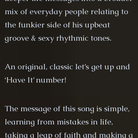
mix of everyday people relating to
the funkier side of his upbeat
groove & sexy rhythmic tones.
An original, classic let’s get up and
‘Have It’ number!
The message of this song is simple,
learning from mistakes in life,
taking a leap of faith and making a