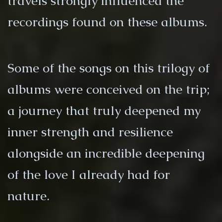
travels strongly influenced the
recordings found on these albums.
Some of the songs on this trilogy of
albums were conceived on the trip;
a journey that truly deepened my
inner strength and resilience
alongside an incredible deepening
of the love I already had for
nature.