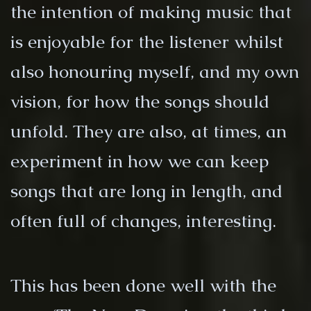
the intention of making music that
is enjoyable for the listener whilst
also honouring myself, and my own
vision, for how the songs should
unfold. They are also, at times, an
experiment in how we can keep
songs that are long in length, and
often full of changes, interesting.
This has been done well with the