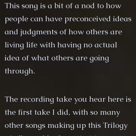
This song is a bit of a nod to how
people can have preconceived ideas
and judgments of how others are
living life with having no actual
idea of what others are going
through.
The recording take you hear here is
the first take I did, with so many
other songs making up this Trilogy