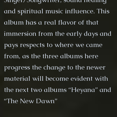
and spiritual music influence. This
album has a real flavor of that
immersion from the early days and
pays respects to where we came
from, as the three albums here
progress the change to the newer
material will become evident with
the next two albums “Heyana” and
“The New Dawn”