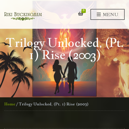
0
MENU
Trilogy Unlocked, (Pt.
1) Rise (2003)
Home
/ Trilogy Unlocked, (Pt. 1) Rise (2003)