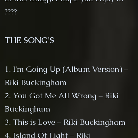
????
THE SONG’S
1. I’m Going Up (Album Version) –
Riki Buckingham
2. You Got Me All Wrong – Riki
Buckingham
3. This is Love – Riki Buckingham
4. Island Of Light – Riki