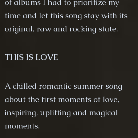
of albums I had to prioritize my
time and let this song stay with its
original, raw and rocking state.
THIS IS LOVE
A chilled romantic summer song
about the first moments of love,
inspiring, uplifting and magical
moments.