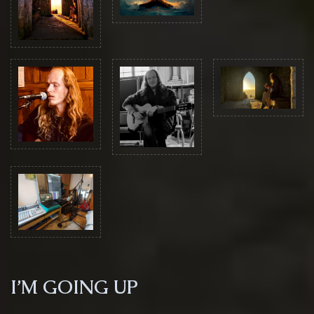
I’M GOING UP