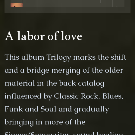
7. Free My Soul - Riki Buckingham
A labor of love
This album Trilogy marks the shift
and a bridge merging of the older
material in the back catalog
influenced by Classic Rock, Blues,
Funk and Soul and gradually
bringing in more of the
Singer/Songwriter, sound healing