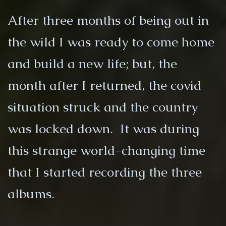
After three months of being out in
the wild I was ready to come home
and build a new life; but, the
month after I returned, the covid
situation struck and the country
was locked down. It was during
this strange world-changing time
that I started recording the three
albums.