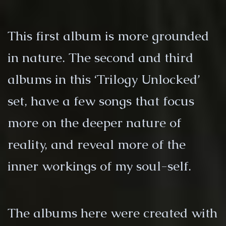
This first album is more grounded
in nature. The second and third
albums in this ‘Trilogy Unlocked’
set, have a few songs that focus
more on the deeper nature of
reality, and reveal more of the
inner workings of my soul-self.
The albums here were created with