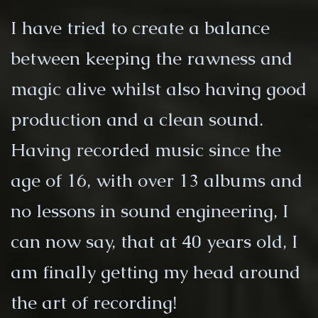
I have tried to create a balance
between keeping the rawness and
magic alive whilst also having good
production and a clean sound.
Having recorded music since the
age of 16, with over 13 albums and
no lessons in sound engineering, I
can now say, that at 40 years old, I
am finally getting my head around
the art of recording!