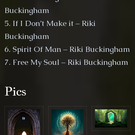
Buckingham
5. If I Don’t Make it – Riki
Buckingham
6. Spirit Of Man – Riki Buckingham
7. Free My Soul – Riki Buckingham
Pics