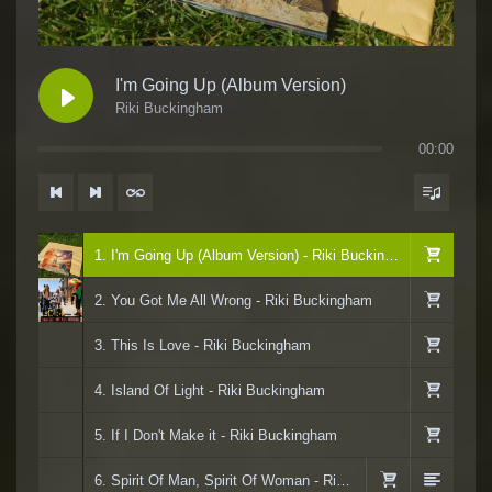
I'm Going Up (Album Version)
Riki Buckingham
00:00
1. I'm Going Up (Album Version) - Riki Buckingham
2. You Got Me All Wrong - Riki Buckingham
3. This Is Love - Riki Buckingham
4. Island Of Light - Riki Buckingham
5. If I Don't Make it - Riki Buckingham
6. Spirit Of Man, Spirit Of Woman - Riki Buckingham