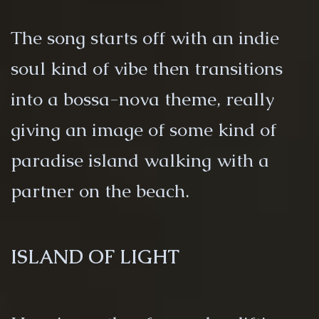
The song starts off with an indie
soul kind of vibe then transitions
into a bossa-nova theme, really
giving an image of some kind of
paradise island walking with a
partner on the beach.
ISLAND OF LIGHT