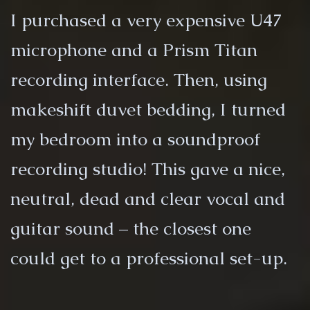
I purchased a very expensive U47
microphone and a Prism Titan
recording interface. Then, using
makeshift duvet bedding, I turned
my bedroom into a soundproof
recording studio! This gave a nice,
neutral, dead and clear vocal and
guitar sound – the closest one
could get to a professional set-up.