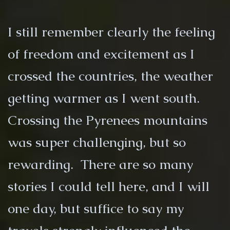
I still remember clearly the feeling
of freedom and excitement as I
crossed the countries, the weather
getting warmer as I went south.
Crossing the Pyrenees mountains
was super challenging, but so
rewarding. There are so many
stories I could tell here, and I will
one day, but suffice to say my