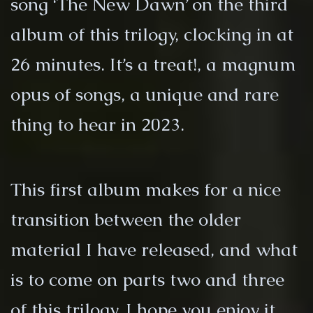
song ‘The New Dawn’ on the third
album of this trilogy, clocking in at
26 minutes. It’s a treat!, a magnum
opus of songs, a unique and rare
thing to hear in 2023.
This first album makes for a nice
transition between the older
material I have released, and what
is to come on parts two and three
of this trilogy. I hope you enjoy it.