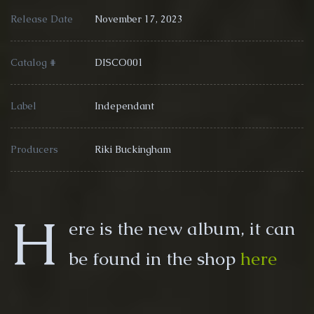
Release Date
November 17, 2023
Catalog #
DISCO001
Label
Independant
Producers
Riki Buckingham
H
ere is the new album, it can
be found in the shop
here