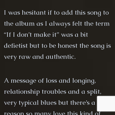
I was hesitant if to add this song to
the album as I always felt the term
“If I don’t make it” was a bit
defietist but to be honest the song is
very raw and authentic.
A message of loss and longing,
relationship troubles and a split,
very typical blues but there’s a
reason so many love this kind of