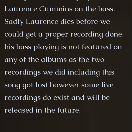
Laurence Cummins on the bass.
Sadly Laurence dies before we
could get a proper recording done,
his bass playing is not featured on
any of the albums as the two
recordings we did including this
song got lost however some live
recordings do exist and will be
released in the future.