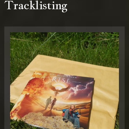
Tracklisting