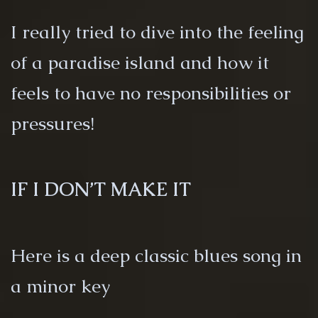
I really tried to dive into the feeling
of a paradise island and how it
feels to have no responsibilities or
pressures!
IF I DON’T MAKE IT
Here is a deep classic blues song in
a minor key