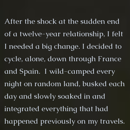
After the shock at the sudden end
of a twelve-year relationship, I felt
I needed a big change. I decided to
cycle, alone, down through France
and Spain. I wild-camped every
night on random land, busked each
day and slowly soaked in and
integrated everything that had
happened previously on my travels.