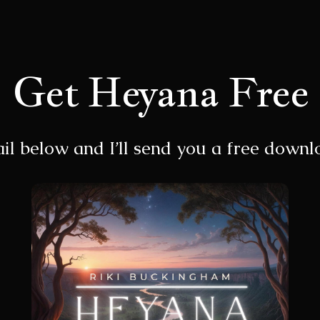
Get Heyana Free
il below and I’ll send you a free down