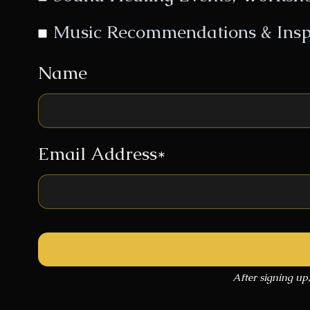
Music Recommendations & Insp
Name
Email Address*
After signing up