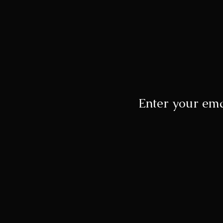
Enter your ema