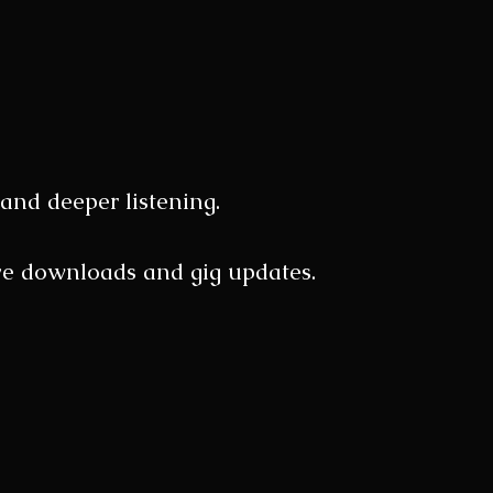
and deeper listening.
sive downloads and gig updates.