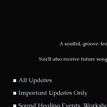
A soulful, groove-le
You’ll also receive future son
All Updates
Important Updates Only
Sound Healing Events, Workshop