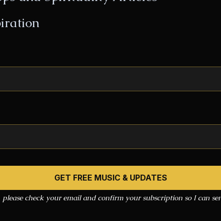
iration
, please check your email and confirm your subscription so I can s