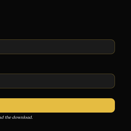
end the download.