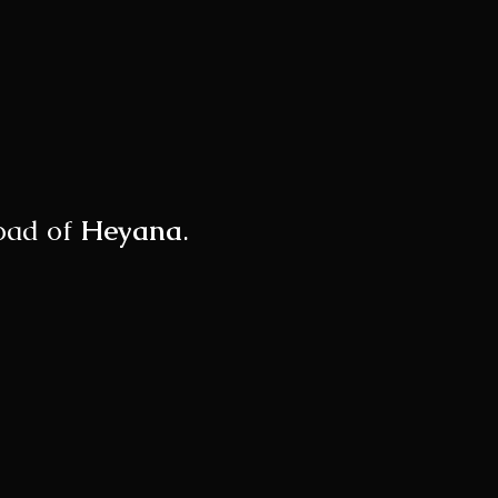
load of
Heyana
.