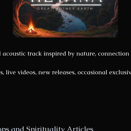
d acoustic track inspired by nature, connection 
gs, live videos, new releases, occasional exclu
s and Spirituality Articles