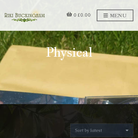
MENU
0
£
0.00
Physical