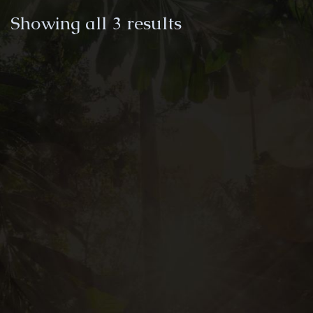
Sorted
Showing all 3 results
by
latest