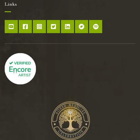
Links