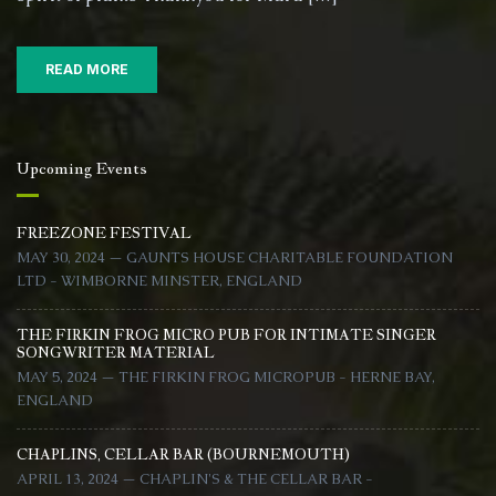
17)
READ MORE
Upcoming Events
FREEZONE FESTIVAL
MAY 30, 2024 — GAUNTS HOUSE CHARITABLE FOUNDATION
LTD - WIMBORNE MINSTER, ENGLAND
THE FIRKIN FROG MICRO PUB FOR INTIMATE SINGER
SONGWRITER MATERIAL
MAY 5, 2024 — THE FIRKIN FROG MICROPUB - HERNE BAY,
ENGLAND
CHAPLINS, CELLAR BAR (BOURNEMOUTH)
APRIL 13, 2024 — CHAPLIN'S & THE CELLAR BAR -