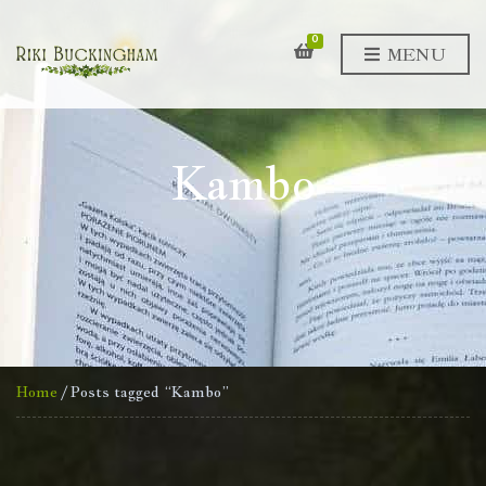
0
MENU
Kambo
Home
/ Posts tagged “Kambo”