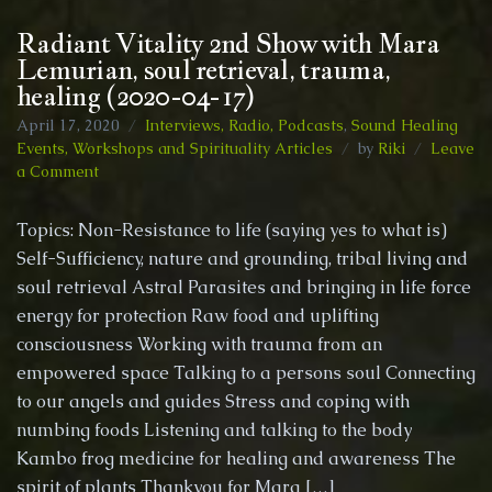
Radiant Vitality 2nd Show with Mara
Lemurian, soul retrieval, trauma,
healing (2020-04-17)
April 17, 2020
Interviews, Radio, Podcasts
,
Sound Healing
Events, Workshops and Spirituality Articles
by
Riki
Leave
on
a Comment
Radiant
Vitality
Topics: Non-Resistance to life (saying yes to what is)
2nd
Self-Sufficiency, nature and grounding, tribal living and
Show
soul retrieval Astral Parasites and bringing in life force
with
Mara
energy for protection Raw food and uplifting
Lemurian,
consciousness Working with trauma from an
soul
empowered space Talking to a persons soul Connecting
retrieval,
to our angels and guides Stress and coping with
trauma,
healing
numbing foods Listening and talking to the body
(2020-
Kambo frog medicine for healing and awareness The
04-
spirit of plants Thankyou for Mara […]