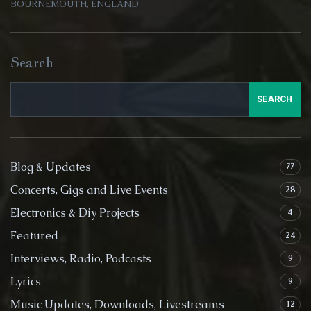
BOURNEMOUTH, ENGLAND
Search
SEARCH
Blog & Updates
77
Concerts, Gigs and Live Events
28
Electronics & Diy Projects
4
Featured
24
Interviews, Radio, Podcasts
9
Lyrics
9
Music Updates, Downloads, Livestreams
12