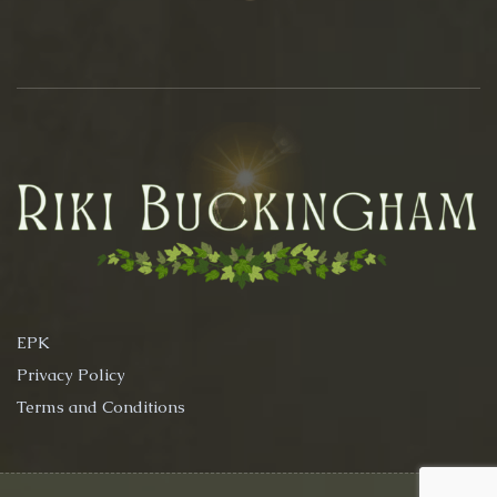
EPK
Privacy Policy
Terms and Conditions