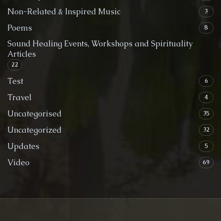
Non-Related & Inspired Music
3
Poems
8
Sound Healing Events, Workshops and Spirituality
Articles
22
Test
6
Travel
4
Uncategorised
35
Uncategorized
32
Updates
5
Video
69