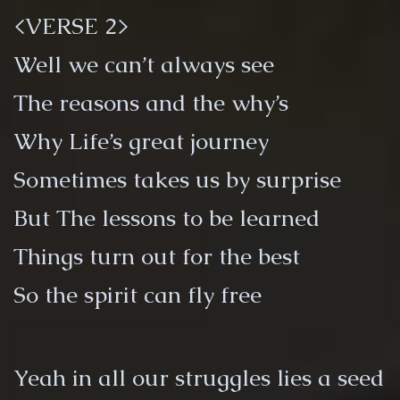
<VERSE 2>
Well we can’t always see
The reasons and the why’s
Why Life’s great journey
Sometimes takes us by surprise
But The lessons to be learned
Things turn out for the best
So the spirit can fly free
Yeah in all our struggles lies a seed