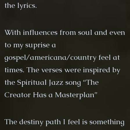
the lyrics.
With influences from soul and even
to my suprise a
gospel/americana/country feel at
times. The verses were inspired by
the Spiritual Jazz song “The
Creator Has a Masterplan”
The destiny path I feel is something