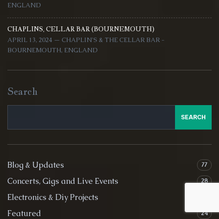
ENGLAND
CHAPLINS, CELLAR BAR (BOURNEMOUTH)
APRIL 13, 2024 — CHAPLIN'S & THE CELLAR BAR -
BOURNEMOUTH, ENGLAND
Search
SEARCH
Blog & Updates
77
Concerts, Gigs and Live Events
28
Electronics & Diy Projects
4
Featured
24