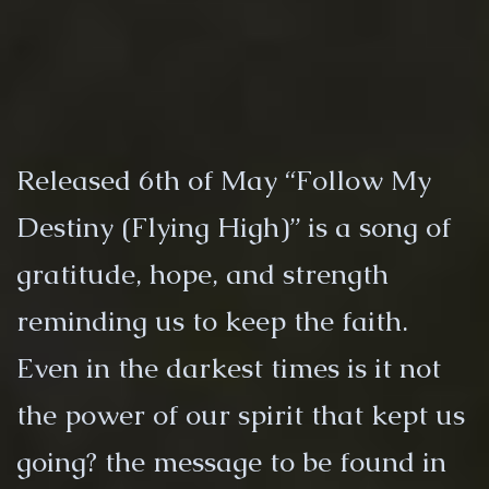
Released 6th of May “Follow My
Destiny (Flying High)” is a song of
gratitude, hope, and strength
reminding us to keep the faith.
Even in the darkest times is it not
the power of our spirit that kept us
going? the message to be found in