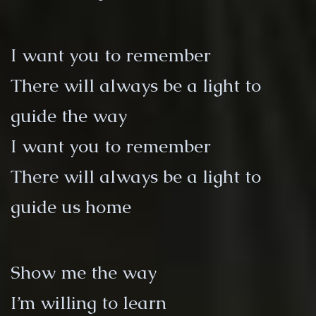
I want you to remember
There will always be a light to
guide the way
I want you to remember
There will always be a light to
guide us home
Show me the way
I’m willing to learn