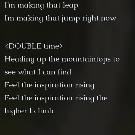
I’m making that leap
Im making that jump right now
<DOUBLE time>
Heading up the mountaintops to
see what I can find
Feel the inspiration rising
Feel the inspiration rising the
higher I climb