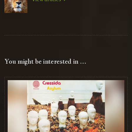
You might be interested in …