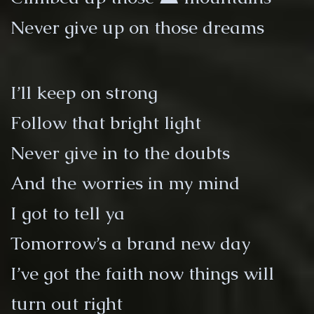
Never give up on those dreams
I’ll keep on strong
Follow that bright light
Never give in to the doubts
And the worries in my mind
I got to tell ya
Tomorrow’s a brand new day
I’ve got the faith now things will
turn out right