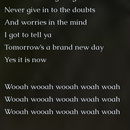
Never give in to the doubts
And worries in the mind
I got to tell ya
Tomorrow’s a brand new day
Yes it is now
Wooah wooah wooah woah woah
Wooah wooah wooah woah woah
Wooah wooah wooah woah woah