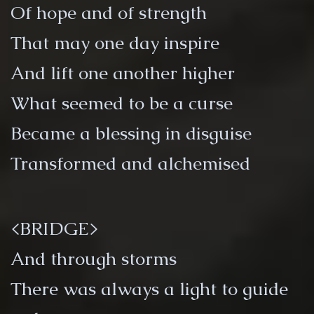
Of hope and of strength
That may one day inspire
And lift one another higher
What seemed to be a curse
Became a blessing in disguise
Transformed and alchemised
<BRIDGE>
And through storms
There was always a light to guide