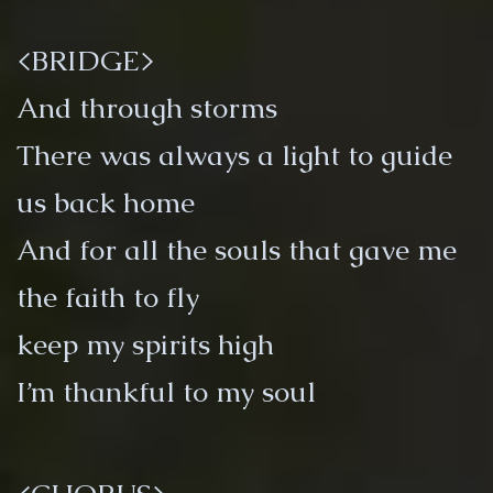
<BRIDGE>
And through storms
There was always a light to guide
us back home
And for all the souls that gave me
the faith to fly
keep my spirits high
I’m thankful to my soul