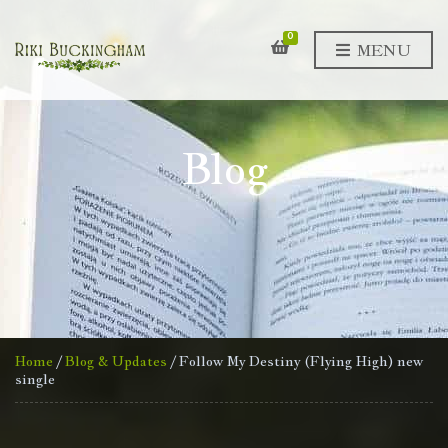
0
MENU
Blog
Home
/
Blog & Updates
/ Follow My Destiny (Flying High) new
single