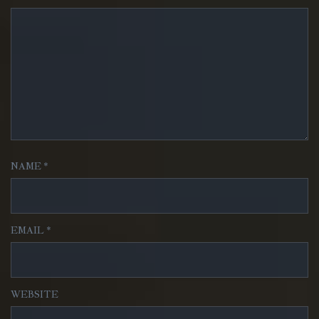
NAME
*
EMAIL
*
WEBSITE