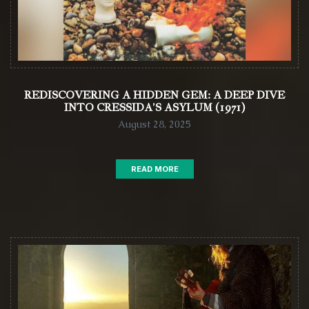
REDISCOVERING A HIDDEN GEM: A DEEP DIVE
INTO CRESSIDA’S ASYLUM (1971)
August 28, 2025
READ MORE