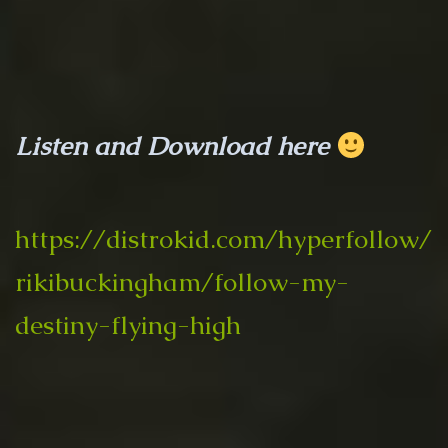
Listen and Download here
https://distrokid.com/hyperfollow/
rikibuckingham/follow-my-
destiny-flying-high