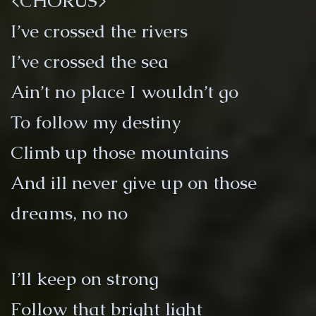
<CHORUS>
I’ve crossed the rivers
I’ve crossed the sea
Ain’t no place I wouldn’t go
To follow my destiny
Climb up those mountains
And ill never give up on those
dreams, no no
I’ll keep on strong
Follow that bright light