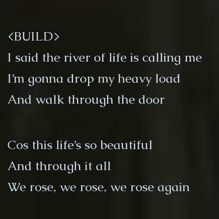
<BUILD>
I said the river of life is calling me
I’m gonna drop my heavy load
And walk through the door
Cos this life’s so beautiful
And through it all
We rose, we rose, we rose again