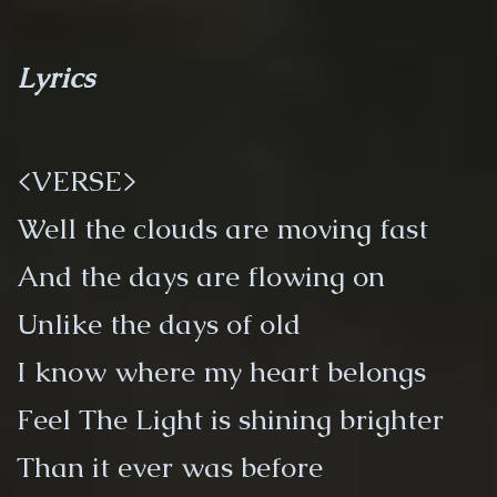
Lyrics
<VERSE>
Well the clouds are moving fast
And the days are flowing on
Unlike the days of old
I know where my heart belongs
Feel The Light is shining brighter
Than it ever was before