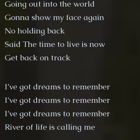
Going out into the world
Gonna show my face again
No holding back
Said The time to live is now
Get back on track
I’ve got dreams to remember
I’ve got dreams to remember
I’ve got dreams to remember
River of life is calling me