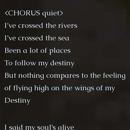
<CHORUS quiet>
I’ve crossed the rivers
I’ve crossed the sea
Been a lot of places
To follow my destiny
But nothing compares to the feeling
of flying high on the wings of my
Destiny
I said my soul’s alive