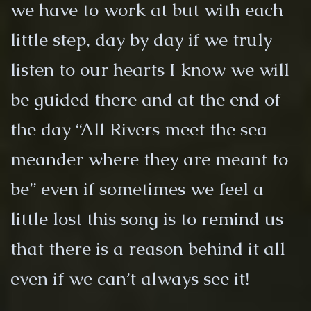
we have to work at but with each
little step, day by day if we truly
listen to our hearts I know we will
be guided there and at the end of
the day “All Rivers meet the sea
meander where they are meant to
be” even if sometimes we feel a
little lost this song is to remind us
that there is a reason behind it all
even if we can’t always see it!