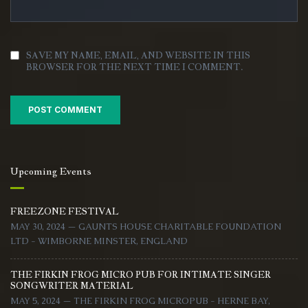
SAVE MY NAME, EMAIL, AND WEBSITE IN THIS
BROWSER FOR THE NEXT TIME I COMMENT.
Upcoming Events
FREEZONE FESTIVAL
MAY 30, 2024 — GAUNTS HOUSE CHARITABLE FOUNDATION
LTD - WIMBORNE MINSTER, ENGLAND
THE FIRKIN FROG MICRO PUB FOR INTIMATE SINGER
SONGWRITER MATERIAL
MAY 5, 2024 — THE FIRKIN FROG MICROPUB - HERNE BAY,