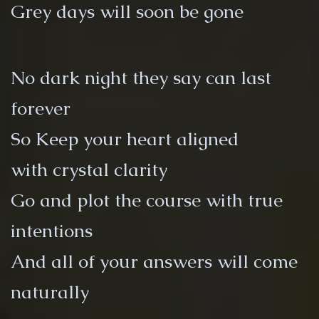
Grey days will soon be gone
No dark night they say can last
forever
So Keep your heart aligned
with crystal clarity
Go and plot the course with true
intentions
And all of your answers will come
naturally