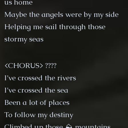
us home
Maybe the angels were by my side
Helping me sail through those
stormy seas
<CHORUS> ????
I’ve crossed the rivers
I’ve crossed the sea
Been a lot of places
To follow my destiny
Climbed up those ⛰ mountains