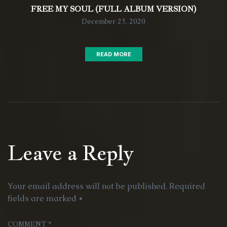
FREE MY SOUL (FULL ALBUM VERSION)
December 23, 2020
READ MORE
Leave a Reply
Your email address will not be published.
Required
fields are marked
*
COMMENT
*