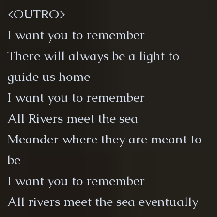
<OUTRO>
I want you to remember
There will always be a light to
guide us home
I want you to remember
All Rivers meet the sea
Meander where they are meant to
be
I want you to remember
All rivers meet the sea eventually