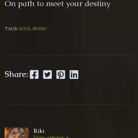
On path to meet your destiny
TAGS:
SOUL MUSIC
Facebook
Twitter
Pinterest
LinkedIn
Share:
Riki
View articles