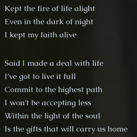
Kept the fire of life alight
Even in the dark of night
I kept my faith alive
Said I made a deal with life
I’ve got to live it full
Commit to the highest path
I won’t be accepting less
Within the light of the soul
Is the gifts that will carry us home