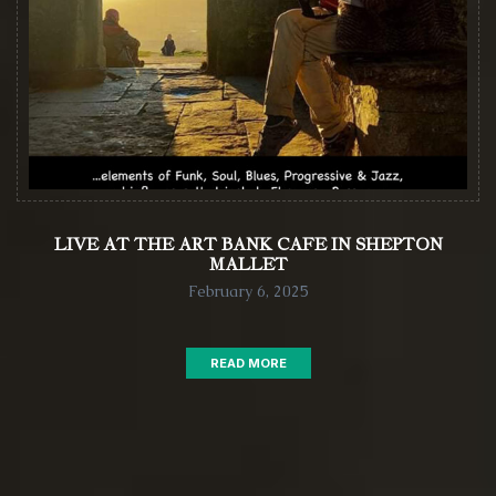
LIVE AT THE ART BANK CAFE IN SHEPTON
MALLET
February 6, 2025
READ MORE