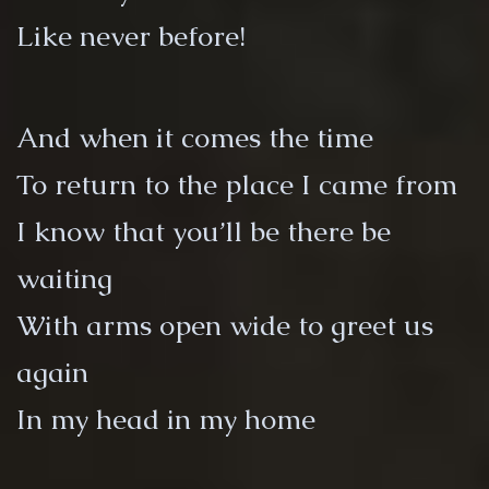
Like never before!
And when it comes the time
To return to the place I came from
I know that you’ll be there be
waiting
With arms open wide to greet us
again
In my head in my home