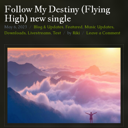
Follow My Destiny (Flying
High) new single
May 6, 2023
Blog & Updates
,
Featured
,
Music Updates,
on
Downloads, Livestreams
,
Test
by
Riki
Leave a Comment
Fol
My
Des
(Fly
Hig
new
sing