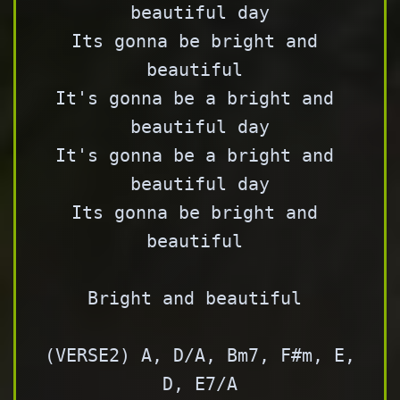
beautiful day

Its gonna be bright and 
beautiful 

It's gonna be a bright and 
beautiful day

It's gonna be a bright and 
beautiful day

Its gonna be bright and 
beautiful 

Bright and beautiful 

(VERSE2) A, D/A, Bm7, F#m, E, 
D, E7/A
