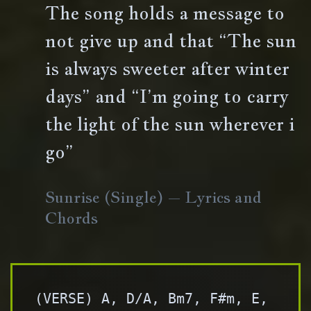
The song holds a message to
not give up and that “The sun
is always sweeter after winter
days” and “I’m going to carry
the light of the sun wherever i
go”
Sunrise (Single) – Lyrics and
Chords
(VERSE) A, D/A, Bm7, F#m, E, 