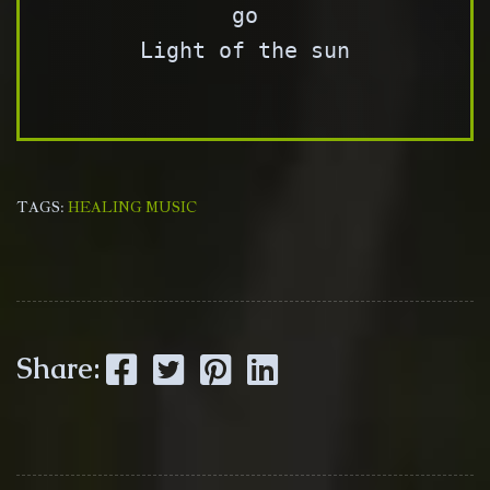
go

Light of the sun

TAGS:
HEALING MUSIC
Facebook
Twitter
Pinterest
LinkedIn
Share: