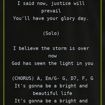
I said now, justice will 
prevail 

You'll have your glory day. 

(Solo) 

I believe the storm is over 
now

God has seen the light in you 

(CHORUS) A, Em/G- G, D7, F, G

It's gonna be a bright and 
beautiful life

It's gonna be a bright and 