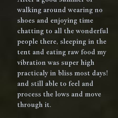
walking around wearing no
shoes and enjoying time
chatting to all the wonderful
people there, sleeping in the
tent and eating raw food my
vibration was super high
practicaly in bliss most days!
and still able to feel and
process the lows and move
through it.