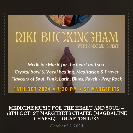
MEDICINE MUSIC FOR THE HEART AND SOUL –
18TH OCT, ST MARGERETS CHAPEL (MAGDALENE
CHAPEL) – GLASTONBURY
October 14, 2024