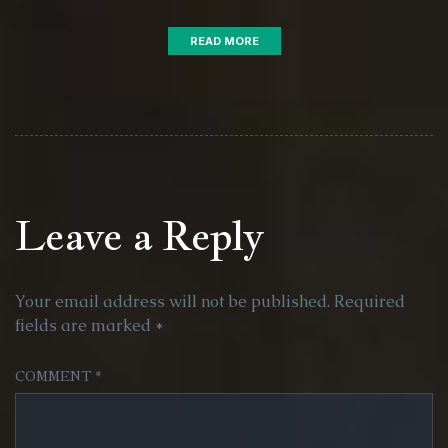
READ MORE
Leave a Reply
Your email address will not be published.
Required
fields are marked
*
COMMENT
*