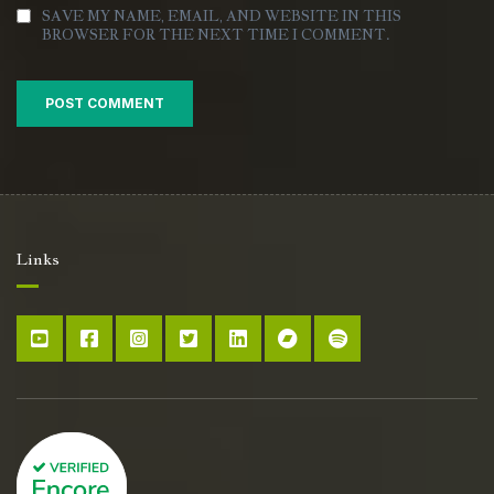
SAVE MY NAME, EMAIL, AND WEBSITE IN THIS
BROWSER FOR THE NEXT TIME I COMMENT.
Links