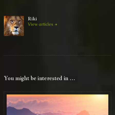
Riki
View articles
You might be interested in …