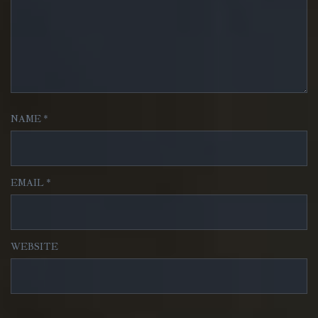
NAME
*
EMAIL
*
WEBSITE