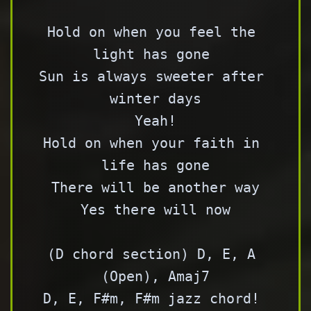
Hold on when you feel the 
light has gone 

Sun is always sweeter after 
winter days

Yeah!

Hold on when your faith in 
life has gone

There will be another way

Yes there will now

(D chord section) D, E, A 
(Open), Amaj7

D, E, F#m, F#m jazz chord! 
