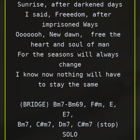
Sunrise, after darkened days

I said, Freeedom, after 
imprisoned Ways

Ooooooh, New dawn,  free the 
heart and soul of man

For the seasons will always 
change

I know now nothing will have 
to stay the same 

(BRIDGE) Bm7-Bm69, F#m, E, 
E7, 

Bm7, C#m7, Dm7, C#m7 (stop) 

SOLO
