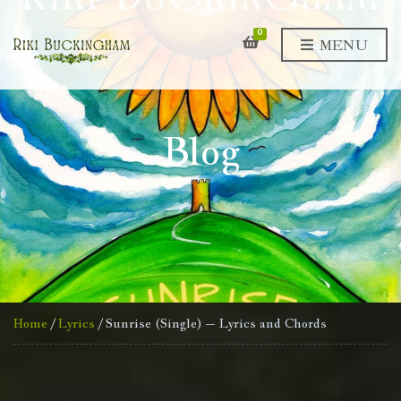
0
MENU
Blog
Home
/
Lyrics
/ Sunrise (Single) – Lyrics and Chords