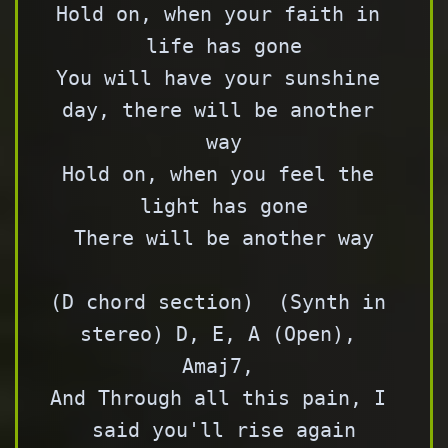
Hold on, when your faith in 
life has gone

You will have your sunshine 
day, there will be another 
way

Hold on, when you feel the 
light has gone

There will be another way

(D chord section)  (Synth in 
stereo) D, E, A (Open), 
Amaj7, 

And Through all this pain, I 
said you'll rise again
