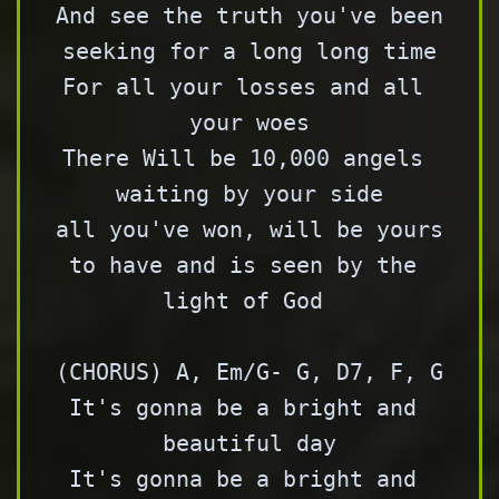
And see the truth you've been 
seeking for a long long time

For all your losses and all 
your woes

There Will be 10,000 angels 
waiting by your side

all you've won, will be yours 
to have and is seen by the 
light of God 

(CHORUS) A, Em/G- G, D7, F, G

It's gonna be a bright and 
beautiful day

It's gonna be a bright and 