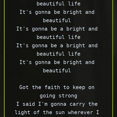
beautiful life

It's gonna be bright and 
beautiful 

It's gonna be a bright and 
beautiful life

It's gonna be a bright and 
beautiful life

It's gonna be bright and 
beautiful 

Got the faith to keep on 
going strong

I said I'm gonna carry the 
light of the sun wherever I 