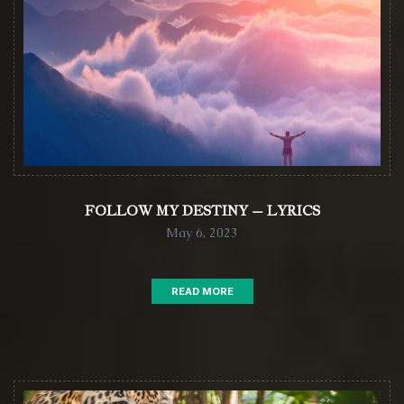
FOLLOW MY DESTINY – LYRICS
May 6, 2023
READ MORE