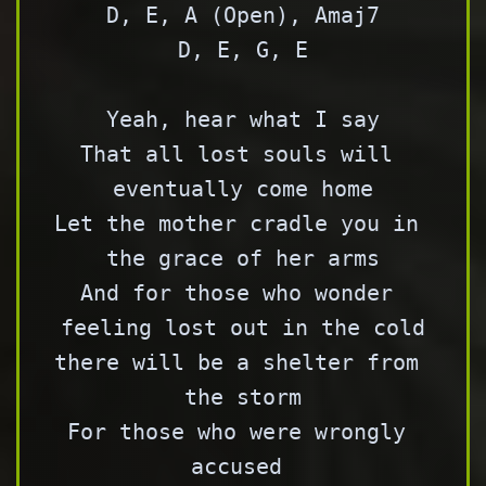
D, E, A (Open), Amaj7

D, E, G, E

Yeah, hear what I say

That all lost souls will 
eventually come home

Let the mother cradle you in 
the grace of her arms

And for those who wonder 
feeling lost out in the cold

there will be a shelter from 
the storm

For those who were wrongly 
accused 
