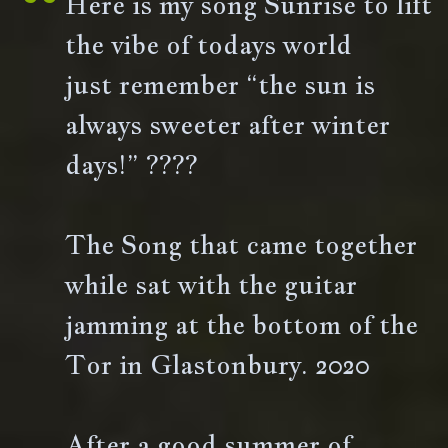
Here is my song Sunrise to lift
the vibe of todays world
just remember “the sun is
always sweeter after winter
days!” ????
The Song that came together
while sat with the guitar
jamming at the bottom of the
Tor in Glastonbury. 2020
After a good summer of