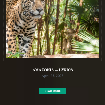
AMAZONIA – LYRICS
April 23, 2023
READ MORE