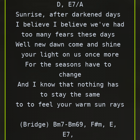
D, E7/A

Sunrise, after darkened days 

I believe I believe we've had 
too many fears these days 

Well new dawn come and shine 
your light on us once more

For the seasons have to 
change

And I know that nothing has 
to stay the same

to to feel your warm sun rays

(Bridge) Bm7-Bm69, F#m, E, 
E7, 
