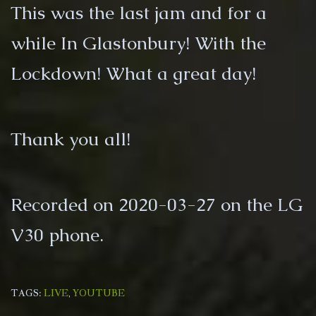
This was the last jam and for a
while In Glastonbury! With the
Lockdown! What a great day!
Thank you all!
Recorded on 2020-03-27 on the LG
V30 phone.
TAGS:
LIVE
,
YOUTUBE