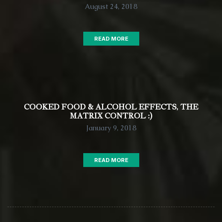
August 24, 2018
READ MORE
COOKED FOOD & ALCOHOL EFFECTS, THE
MATRIX CONTROL :)
January 9, 2018
READ MORE