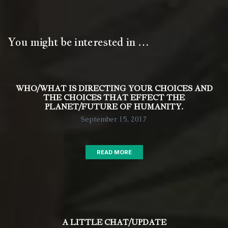
You might be interested in …
WHO/WHAT IS DIRECTING YOUR CHOICES AND
THE CHOICES THAT EFFECT THE
PLANET/FUTURE OF HUMANITY.
September 15, 2017
READ MORE
A LITTLE CHAT/UPDATE