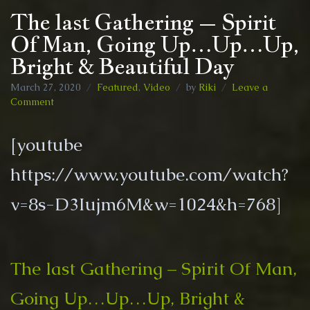
The last Gathering – Spirit
Of Man, Going Up…Up…Up,
Bright & Beautiful Day
March 27, 2020
Featured
,
Video
by
Riki
Leave a
on
Comment
The
last
[youtube
Gathering
–
https://www.youtube.com/watch?
Spirit
Of
v=8s-D3Iujm6M&w=1024&h=768]
Man,
Going
Up…
Up…
Up,
The last Gathering – Spirit Of Man,
Bright
&
Going Up…Up…Up, Bright &
Beautiful