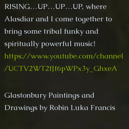
RISING…UP…UP…UP, where
Alasdiar and I come together to
bring some tribal funky and
spiritually powerful music!
https://www.youtube.com/channel
/UCTV2WT2fJf6pWPx3y_GhxeA
Glastonbury Paintings and
Drawings by Robin Luka Francis