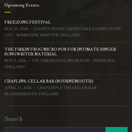
Upcoming Events
FREEZONE FESTIVAL
MAY 30, 2024 — GAUNTS HOUSE CHARITABLE FOUNDATION
LTD - WIMBORNE MINSTER, ENGLAND
THE FIRKIN FROG MICRO PUB FOR INTIMATE SINGER
SONGWRITER MATERIAL
MAY 5, 2024 — THE FIRKIN FROG MICROPUB - HERNE BAY,
ENGLAND
CHAPLINS, CELLAR BAR (BOURNEMOUTH)
APRIL 13, 2024 — CHAPLIN'S & THE CELLAR BAR -
BOURNEMOUTH, ENGLAND
Search