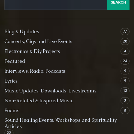
SEARCH
Blog & Updates
77
Concerts, Gigs and Live Events
28
Electronics & Diy Projects
4
Featured
24
Interviews, Radio, Podcasts
9
Lyrics
9
Music Updates, Downloads, Livestreams
12
Non-Related & Inspired Music
3
Poems
8
Sound Healing Events, Workshops and Spirituality
Articles
22