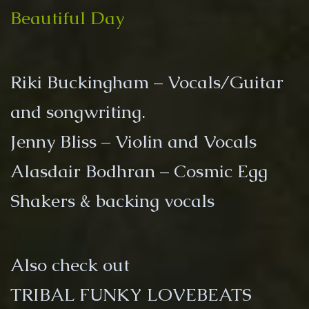
Day
Beautiful Day
Riki Buckingham – Vocals/Guitar
and songwriting.
Jenny Bliss – Violin and Vocals
Alasdair Bodhran – Cosmic Egg
Shakers & backing vocals
Also check out
TRIBAL FUNKY LOVEBEATS