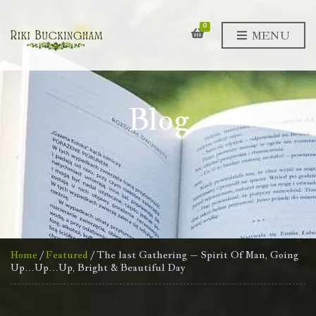
0
MENU
Blog
Home
/
Featured
/ The last Gathering – Spirit Of Man, Going
Up…Up…Up, Bright & Beautiful Day