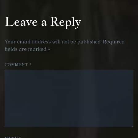
Leave a Reply
Your email address will not be published.
Required
fields are marked
*
COMMENT
*