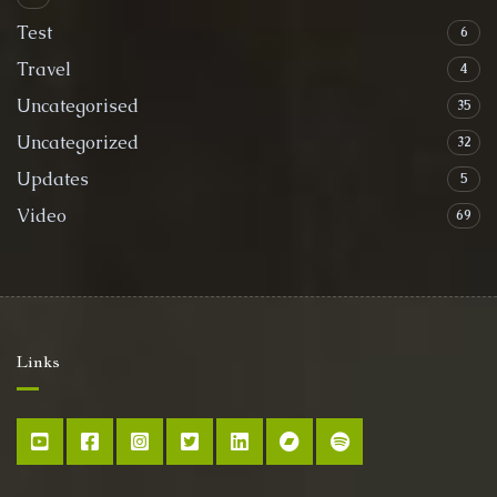
Test
6
Travel
4
Uncategorised
35
Uncategorized
32
Updates
5
Video
69
Links