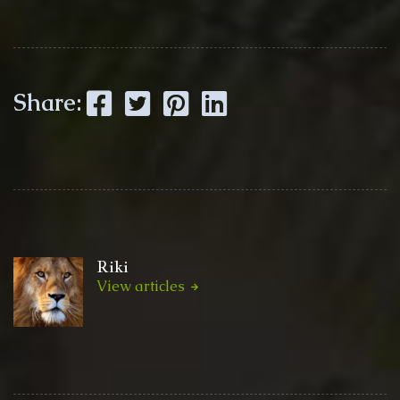
Facebook
Twitter
Pinterest
LinkedIn
Share:
Riki
View articles