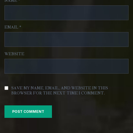
NAME
*
EMAIL
*
WEBSITE
SAVE MY NAME, EMAIL, AND WEBSITE IN THIS
BROWSER FOR THE NEXT TIME I COMMENT.