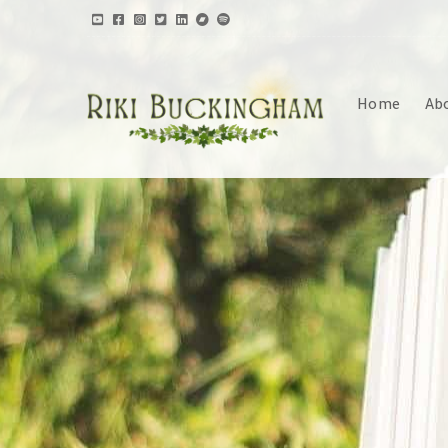
Home
Ab