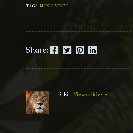
TAGS:
MUSIC VIDEO
Facebook
Twitter
Pinterest
LinkedIn
Share:
Riki
View articles