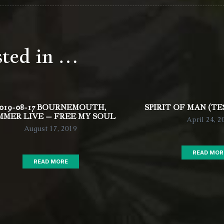
sted in …
019-08-17 BOURNEMOUTH,
SPIRIT OF MAN (TE
MMER LIVE – FREE MY SOUL
April 24, 2
August 17, 2019
READ MOR
READ MORE