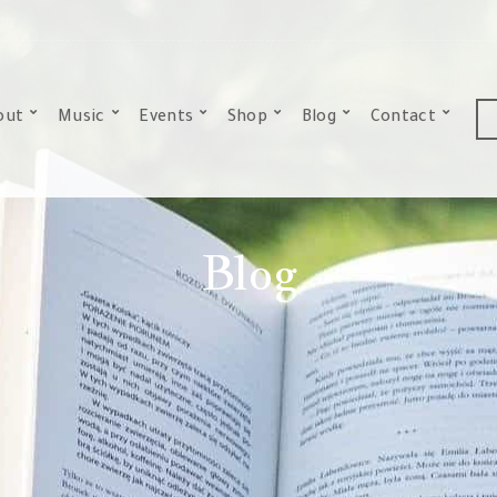
out
Music
Events
Shop
Blog
Contact
Blog