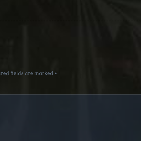
red fields are marked
*