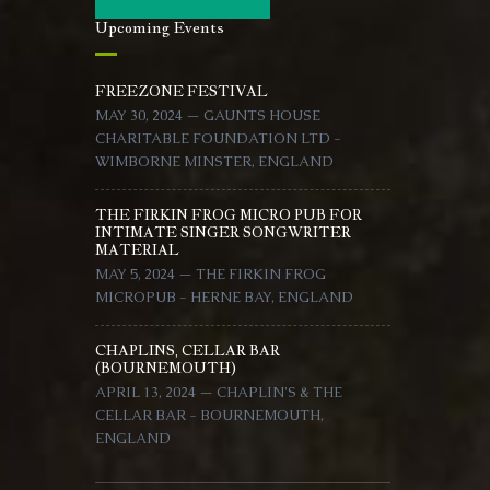
Upcoming Events
FREEZONE FESTIVAL
MAY 30, 2024 — GAUNTS HOUSE
CHARITABLE FOUNDATION LTD -
WIMBORNE MINSTER, ENGLAND
THE FIRKIN FROG MICRO PUB FOR
INTIMATE SINGER SONGWRITER
MATERIAL
MAY 5, 2024 — THE FIRKIN FROG
MICROPUB - HERNE BAY, ENGLAND
CHAPLINS, CELLAR BAR
(BOURNEMOUTH)
APRIL 13, 2024 — CHAPLIN'S & THE
CELLAR BAR - BOURNEMOUTH,
ENGLAND