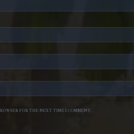
 BROWSER FOR THE NEXT TIME I COMMENT.