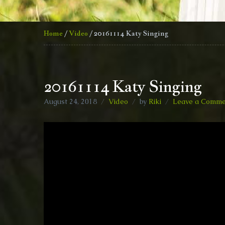
Home
/
Video
/ 20161114 Katy Singing
20161114 Katy Singing
August 24, 2018
Video
by
Riki
Leave a Comme