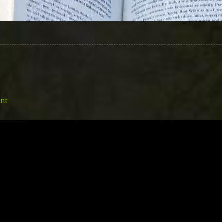
on
nt
20161114
Katy
Singing