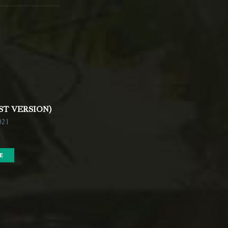
ST VERSION)
021
E