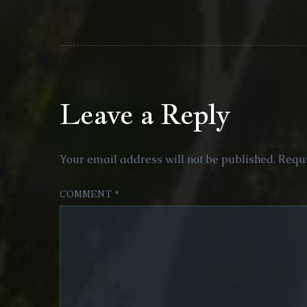
Leave a Reply
Your email address will not be published.
Requi
COMMENT
*