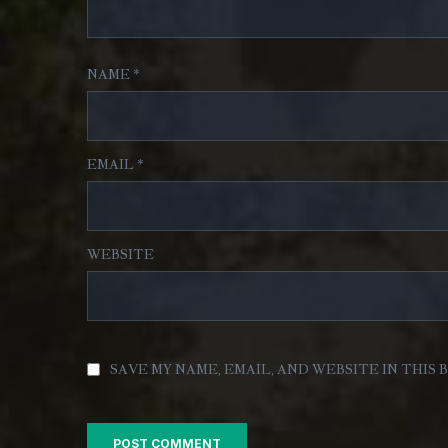
NAME
*
EMAIL
*
WEBSITE
SAVE MY NAME, EMAIL, AND WEBSITE IN THIS