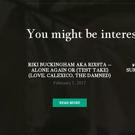
You might be intere
RIKI BUCKINGHAM AKA RIXSTA –
2
ALONE AGAIN OR (TEST TAKE)
SU
(LOVE, CALEXICO, THE DAMNED)
February 1, 2017
READ MORE