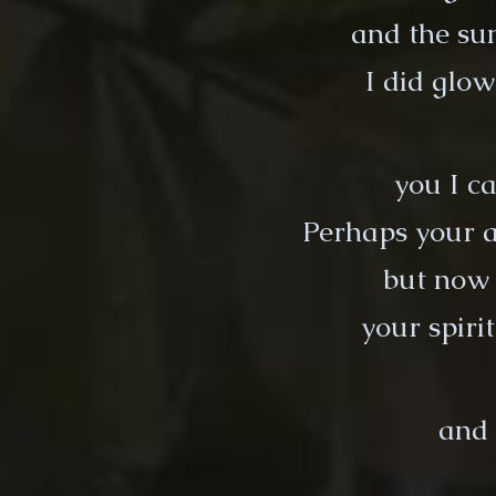
and the sun
I did glow
you I ca
Perhaps your a
but now 
your spiri
and 