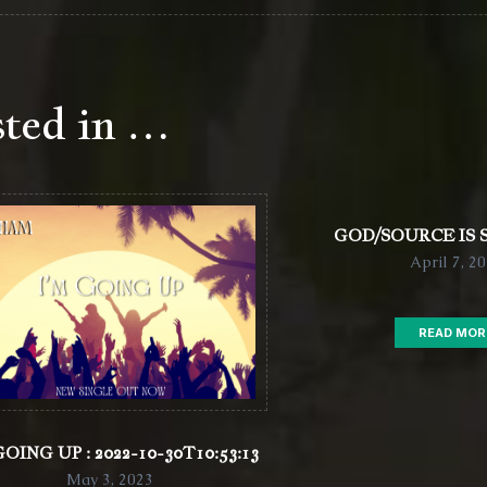
sted in …
GOD/SOURCE IS
April 7, 2
READ MOR
GOING UP : 2022-10-30T10:53:13
May 3, 2023