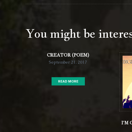
You might be intere
CREATOR (POEM)
September 21, 2017
READ MORE
I’M 