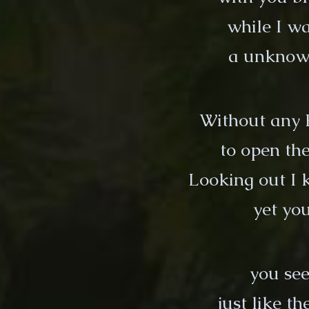
while I wa
a unknown
Without any 
to open the
Looking out I
yet you
you see
just like t