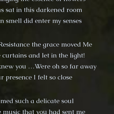
s sat in this darkened room
 smell did enter my senses
Resistance the grace moved Me
 curtains and let in the light!
 knew you …Were oh so far away
r presence I felt so close
med such a delicate soul
he music that you had sent me