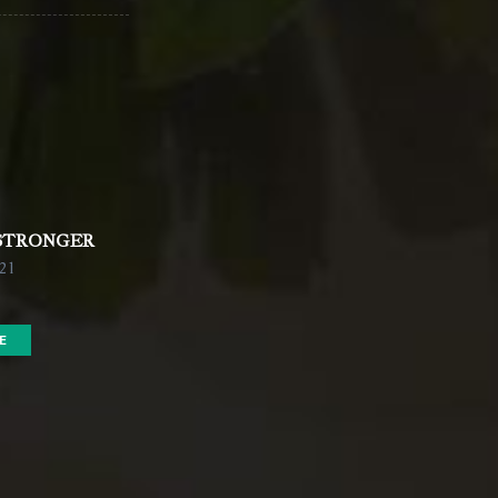
 STRONGER
021
E