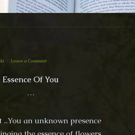
on
iki
Leave a Comment
Essence
Of
Essence Of You
You
(Poem)
…
lt ..You an unknown presence
inging the essence of flowers