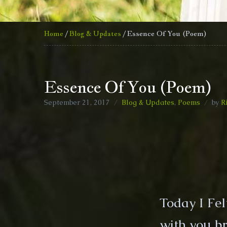
Home
/
Blog & Updates
/ Essence Of You (Poem)
Essence Of You (Poem)
September 21, 2017
Blog & Updates
,
Poems
by
R
Today I Fe
with you br