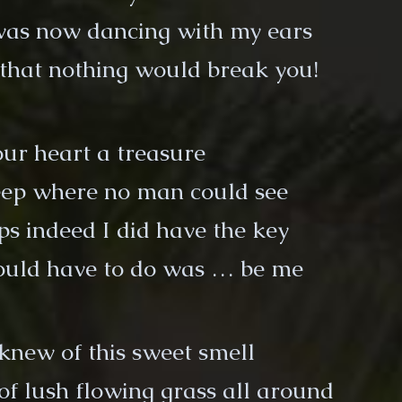
was now dancing with my ears
d that nothing would break you!
ur heart a treasure
ep where no man could see
ps indeed I did have the key
would have to do was … be me
knew of this sweet smell
 of lush flowing grass all around