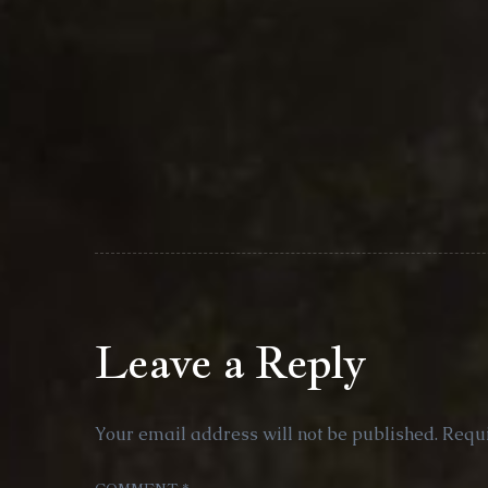
Leave a Reply
Your email address will not be published.
Requi