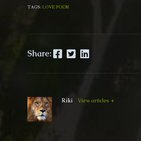
TAGS:
LOVE POEM
Facebook
Twitter
LinkedIn
Share:
Riki
View articles