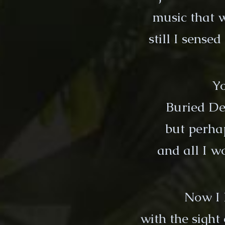
music that 
still I sense
Yo
Buried De
but perha
and all I 
Now I 
with the sight