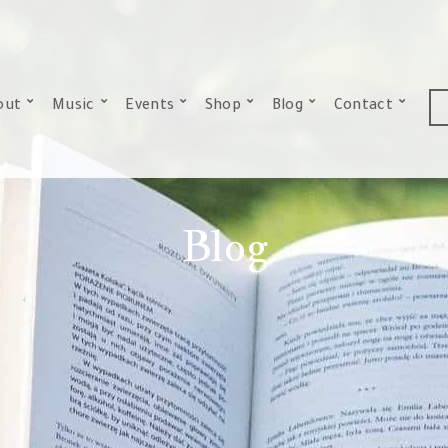
out
Music
Events
Shop
Blog
Contact
Blog