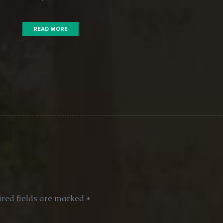
READ MORE
red fields are marked
*