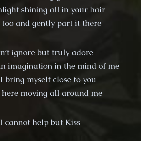
light shining all in your hair
 too and gently part it there
n’t ignore but truly adore
n imagination in the mind of me
I bring myself close to you
t here moving all around me
I cannot help but Kiss