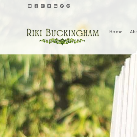
Home
Ab