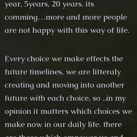
year, 5years, 20 years. its
comming…more and more people
are not happy with this way of life.
Every choice we make effects the
future timelines, we are litteraly
creating and moving into another
future with each choice, so ..in my
opinion it matters which choices we
make now in our daily life. there