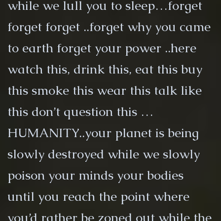
while we lull you to sleep…forget
forget forget ..forget why you came
to earth forget your power ..here
watch this, drink this, eat this buy
this smoke this wear this talk like
this don’t question this …
HUMANITY..your planet is being
slowly destroyed while we slowly
poison your minds your bodies
until you reach the point where
you’d rather be zoned out while the