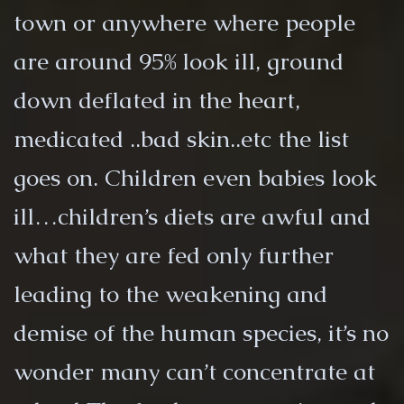
town or anywhere where people
are around 95% look ill, ground
down deflated in the heart,
medicated ..bad skin..etc the list
goes on. Children even babies look
ill…children’s diets are awful and
what they are fed only further
leading to the weakening and
demise of the human species, it’s no
wonder many can’t concentrate at