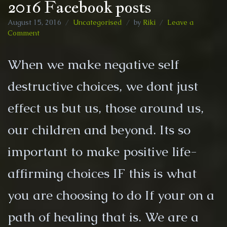
2016 Facebook posts
August 15, 2016
Uncategorised
by
Riki
Leave a
on
Comment
2016
Facebook
When we make negative self
posts
destructive choices, we dont just
effect us but us, those around us,
our children and beyond. Its so
important to make positive life-
affirming choices IF this is what
you are choosing to do If your on a
path of healing that is. We are a