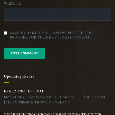
WEBSITE
SAVE MY NAME, EMAIL, AND WEBSITE IN THIS
BROWSER FOR THE NEXT TIME I COMMENT.
Upcoming Events
FREEZONE FESTIVAL
MAY 30, 2024 — GAUNTS HOUSE CHARITABLE FOUNDATION
LTD - WIMBORNE MINSTER, ENGLAND
THE FIRKIN FROG MICRO PUB FOR INTIMATE SINGER