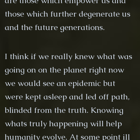
are those which empower us and
those which further degenerate us
and the future generations.
I think if we really knew what was
going on on the planet right now
we would see an epidemic but
were kept asleep and led off path,
blinded from the truth. Knowing
whats truly happening will help
humanity evolve. At some point ill