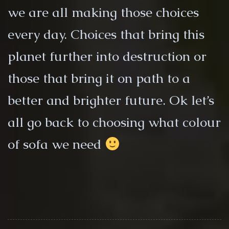
we are all making those choices
every day. Choices that bring this
planet further into destruction or
those that bring it on path to a
better and brighter future. Ok let’s
all go back to choosing what colour
of sofa we need