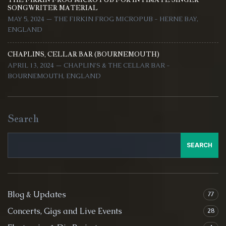
SONGWRITER MATERIAL
MAY 5, 2024 — THE FIRKIN FROG MICROPUB - HERNE BAY,
ENGLAND
CHAPLINS, CELLAR BAR (BOURNEMOUTH)
APRIL 13, 2024 — CHAPLIN'S & THE CELLAR BAR -
BOURNEMOUTH, ENGLAND
Search
SEARCH
Blog & Updates
77
Concerts, Gigs and Live Events
28