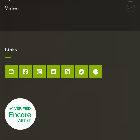
Video
69
Links