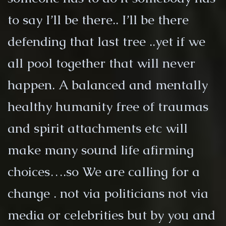
to say I’ll be there.. I’ll be there
defending that last tree ..yet if we
all pool together that will never
happen. A balanced and mentally
healthy humanity free of traumas
and spirit attachments etc will
make many sound life afirming
choices….so We are calling for a
change . not via politicians not via
media or celebrities but by you and