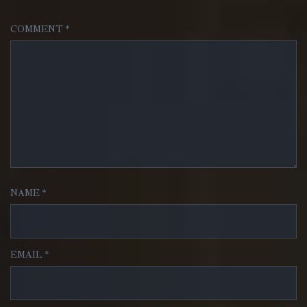
COMMENT
*
NAME
*
EMAIL
*