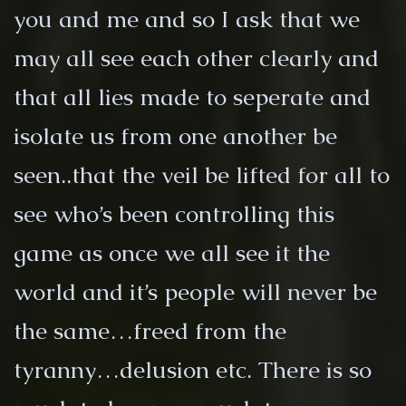
you and me and so I ask that we
may all see each other clearly and
that all lies made to seperate and
isolate us from one another be
seen..that the veil be lifted for all to
see who’s been controlling this
game as once we all see it the
world and it’s people will never be
the same…freed from the
tyranny…delusion etc. There is so