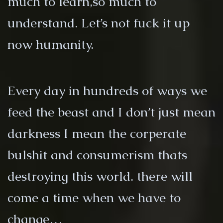
much to learn,so much to
understand. Let’s not fuck it up
now humanity.
Every day in hundreds of ways we
feed the beast and I don’t just mean
darkness I mean the corperate
bulshit and consumerism thats
destroying this world. there will
come a time when we have to
change…