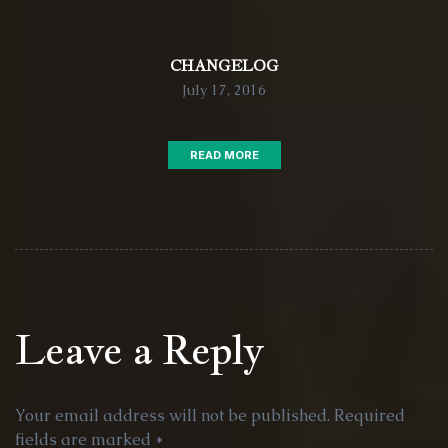
CHANGELOG
July 17, 2016
READ MORE
Leave a Reply
Your email address will not be published.
Required
fields are marked
*