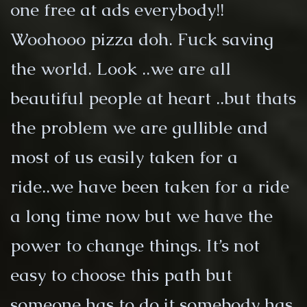
one free at ads everybody!!
Woohooo pizza doh. Fuck saving
the world. Look ..we are all
beautiful people at heart ..but thats
the problem we are gullible and
most of us easily taken for a
ride..we have been taken for a ride
a long time now but we have the
power to change things. It’s not
easy to choose this path but
someone has to do it somebody has