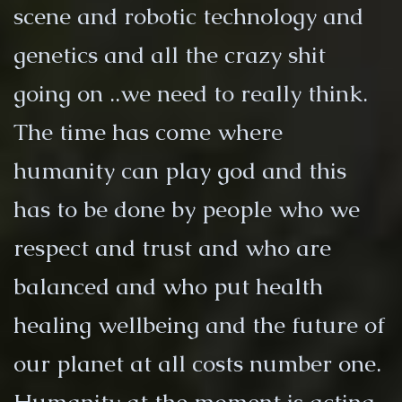
scene and robotic technology and
genetics and all the crazy shit
going on ..we need to really think.
The time has come where
humanity can play god and this
has to be done by people who we
respect and trust and who are
balanced and who put health
healing wellbeing and the future of
our planet at all costs number one.