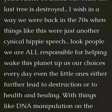
last tree is destroyed.. I wish in a
way we were back in the 70s when
things like this were just another
cynical hippie speech.. look people
we are ALL responsible for helping
wake this planet up as our choices
every day even the little ones either
further lead to destruction or to
health and healing. With things
like DNA manipulation on the