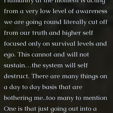
Humanity at the moment is acting
from a very low level of awareness
we are going round literally cut off
from our truth and higher self
focused only on survival levels and
ego. This cannot and will not
sustain…the system will self
destruct. There are many things on
a day to day basis that are
bothering me..too many to mention
One is that just going out into a