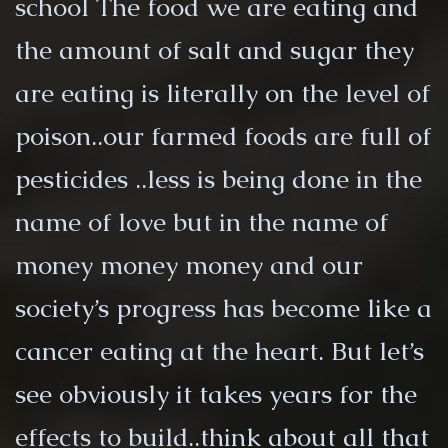
school The food we are eating and
the amount of salt and sugar they
are eating is literally on the level of
poison..our farmed foods are full of
pesticides ..less is being done in the
name of love but in the name of
money money money and our
society’s progress has become like a
cancer eating at the heart. But let’s
see obviously it takes years for the
effects to build..think about all that