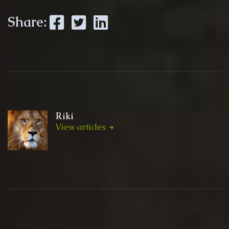
Facebook
Twitter
LinkedIn
Share:
Riki
View articles