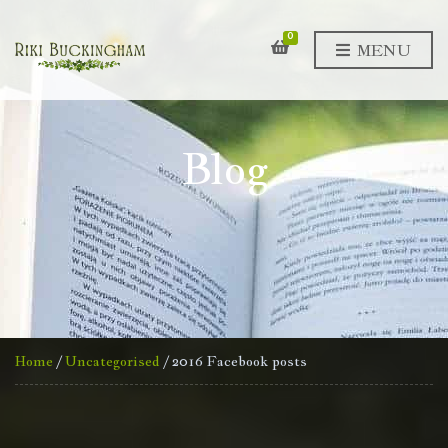
0
MENU
Blog
Home
/
Uncategorised
/ 2016 Facebook posts