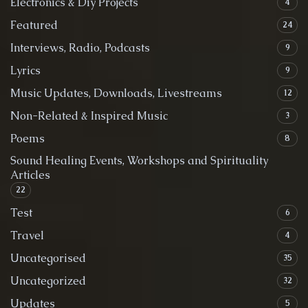
Electronics & Diy Projects
4
Featured
24
Interviews, Radio, Podcasts
9
Lyrics
9
Music Updates, Downloads, Livestreams
12
Non-Related & Inspired Music
3
Poems
8
Sound Healing Events, Workshops and Spirituality
Articles
22
Test
6
Travel
4
Uncategorised
35
Uncategorized
32
Updates
5