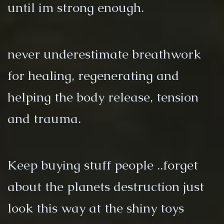
until im strong enough.
never underestimate breathwork
for healing, regenerating and
helping the body release, tension
and trauma.
Keep buying stuff people ..forget
about the planets destruction just
look this way at the shiny toys