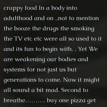
crappy food In a body into
adulthood and on ..not to mention
the booze the drugs the smoking
the TV etc etc were all so used to it
and its fun to begin with. . Yet We
are weakening our bodies and
systems for not just us but
generations to come. Now it might
all sound a bit mad. Second to
breathe………. buy one pizza get