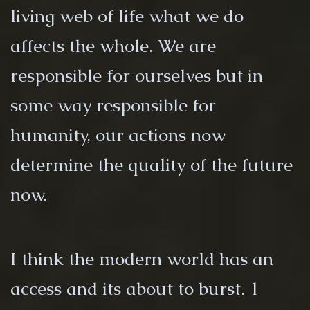
living web of life what we do
affects the whole. We are
responsible for ourselves but in
some way responsible for
humanity, our actions now
determine the quality of the future
now.
I think the modern world has an
access and its about to burst. 1