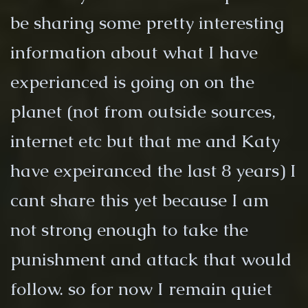
be sharing some pretty interesting
information about what I have
experianced is going on on the
planet (not from outside sources,
internet etc but that me and Katy
have expeiranced the last 8 years) I
cant share this yet because I am
not strong enough to take the
punishment and attack that would
follow. so for now I remain quiet