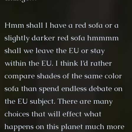
Hmm shall I have a red sofa or a
slightly darker red sofa hmmmm
shall we leave the EU or stay
within the EU. I think I’d rather
compare shades of the same color
sofa than spend endless debate on
the EU subject. There are many
choices that will effect what
happens on this planet much more