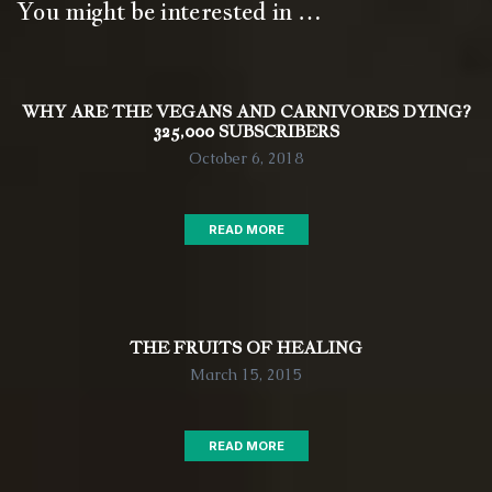
You might be interested in …
WHY ARE THE VEGANS AND CARNIVORES DYING?
325,000 SUBSCRIBERS
October 6, 2018
READ MORE
THE FRUITS OF HEALING
March 15, 2015
READ MORE