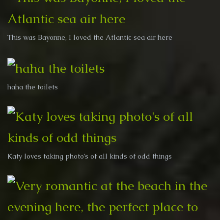
This was Bayonne, I loved the Atlantic sea air here
haha the toilets
Katy loves taking photo’s of all kinds of odd things