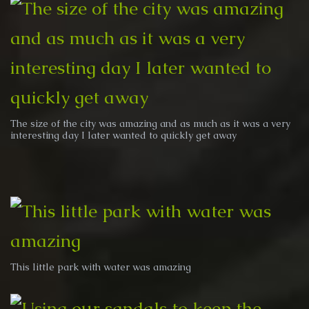
The size of the city was amazing and as much as it was a very
interesting day I later wanted to quickly get away
This little park with water was amazing