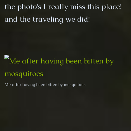
the photo’s I really miss this place!
and the traveling we did!
Me after having been bitten by mosquitoes