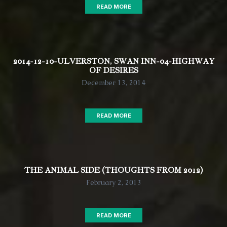
READ MORE
2014-12-10-ULVERSTON, SWAN INN-04-HIGHWAY
OF DESIRES
December 13, 2014
READ MORE
THE ANIMAL SIDE (THOUGHTS FROM 2012)
February 2, 2013
READ MORE