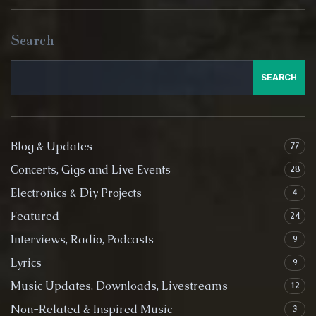
Search
SEARCH
Blog & Updates
77
Concerts, Gigs and Live Events
28
Electronics & Diy Projects
4
Featured
24
Interviews, Radio, Podcasts
9
Lyrics
9
Music Updates, Downloads, Livestreams
12
Non-Related & Inspired Music
3