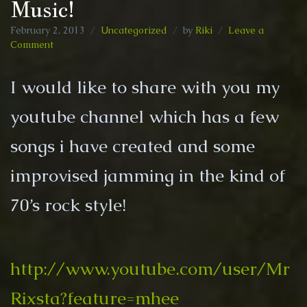
Music!
February 2, 2013
Uncategorized
by
Riki
Leave a
on
Comment
Music!
I would like to share with you my
youtube channel which has a few
songs i have created and some
improvised jamming in the kind of
70’s rock style!
http://www.youtube.com/user/Mr
Rixsta?feature=mhee