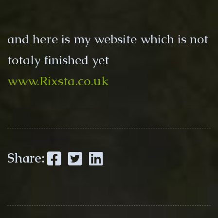
and here is my website which is not
totaly finished yet
www.Rixsta.co.uk
Facebook
Twitter
LinkedIn
Share: