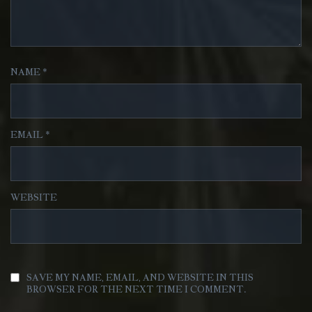
NAME
*
EMAIL
*
WEBSITE
SAVE MY NAME, EMAIL, AND WEBSITE IN THIS
BROWSER FOR THE NEXT TIME I COMMENT.