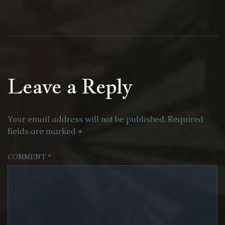
Leave a Reply
Your email address will not be published.
Required
fields are marked
*
COMMENT
*