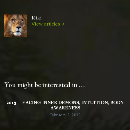
Riki
View articles
You might be interested in …
2013 – FACING INNER DEMONS, INTUITION, BODY
AWARENESS
February 2, 2013