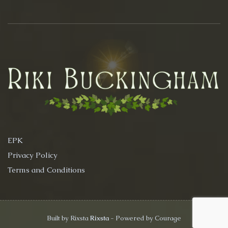
EPK
Privacy Policy
Terms and Conditions
Built by Rixsta
Rixsta
- Powered by Courage