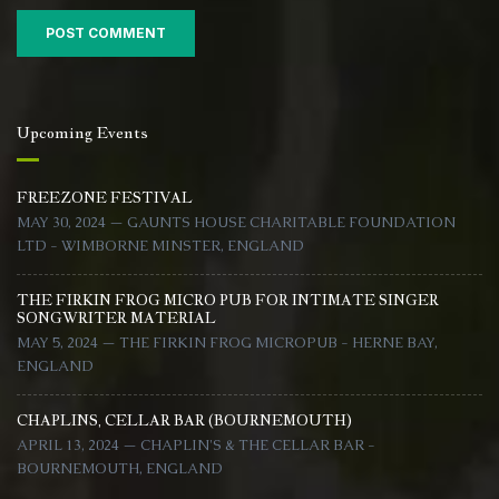
Upcoming Events
FREEZONE FESTIVAL
MAY 30, 2024 — GAUNTS HOUSE CHARITABLE FOUNDATION
LTD - WIMBORNE MINSTER, ENGLAND
THE FIRKIN FROG MICRO PUB FOR INTIMATE SINGER
SONGWRITER MATERIAL
MAY 5, 2024 — THE FIRKIN FROG MICROPUB - HERNE BAY,
ENGLAND
CHAPLINS, CELLAR BAR (BOURNEMOUTH)
APRIL 13, 2024 — CHAPLIN'S & THE CELLAR BAR -
BOURNEMOUTH, ENGLAND