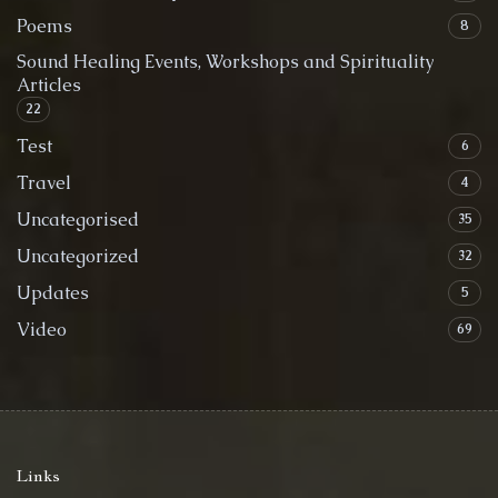
Poems
8
Sound Healing Events, Workshops and Spirituality
Articles
22
Test
6
Travel
4
Uncategorised
35
Uncategorized
32
Updates
5
Video
69
Links