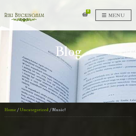
0
MENU
Blog
Home
/
Uncategorized
/ Music!